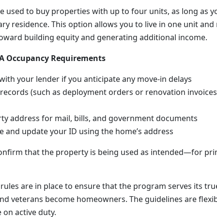
e used to buy properties with up to four units, as long as yo
y residence. This option allows you to live in one unit and
oward building equity and generating additional income.
 VA Occupancy Requirements
th your lender if you anticipate any move-in delays
 records (such as deployment orders or renovation invoices)
ty address for mail, bills, and government documents
te and update your ID using the home’s address
onfirm that the property is being used as intended—for pr
rules are in place to ensure that the program serves its tr
nd veterans become homeowners. The guidelines are flexi
e on active duty.