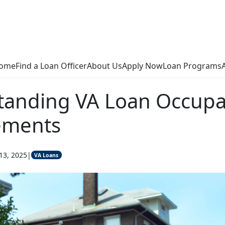
ome
Find a Loan Officer
About Us
Apply Now
Loan Programs
tanding VA Loan Occup
ements
13, 2025
|
VA Loans