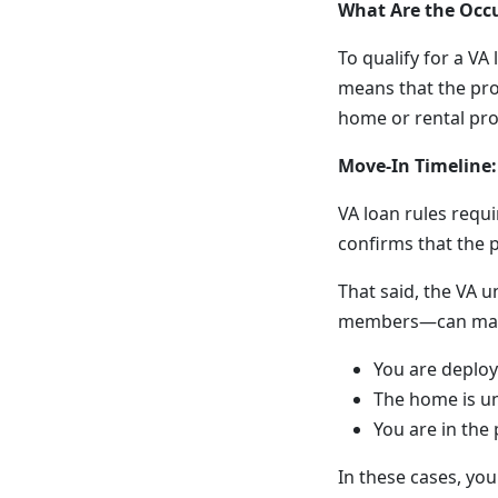
What Are the Occ
To qualify for a VA
means that the pro
home or rental pro
Move-In Timeline:
VA loan rules requ
confirms that the 
That said, the VA u
members—can make m
You are deploy
The home is u
You are in the
In these cases, yo