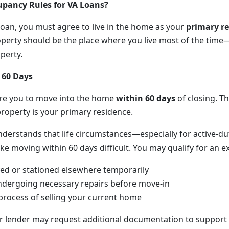
upancy Rules for VA Loans?
 loan, you must agree to live in the home as your
primary r
perty should be the place where you live most of the time
perty.
 60 Days
ire you to move into the home
within 60 days
of closing. Th
property is your primary residence.
nderstands that life circumstances—especially for active-du
oving within 60 days difficult. You may qualify for an exc
ed or stationed elsewhere temporarily
ndergoing necessary repairs before move-in
 process of selling your current home
ur lender may request additional documentation to support