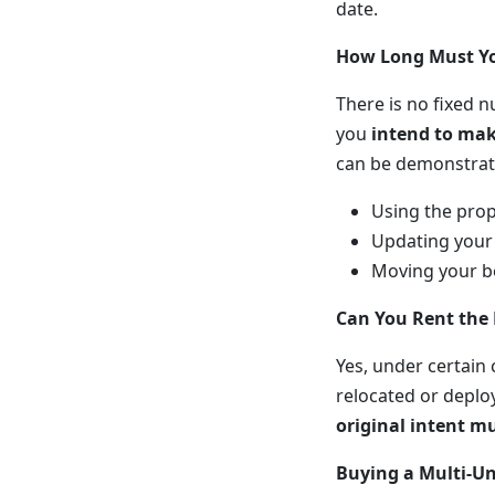
date.
How Long Must Yo
There is no fixed n
you
intend to mak
can be demonstrat
Using the prop
Updating your 
Moving your be
Can You Rent the
Yes, under certain
relocated or deplo
original intent m
Buying a Multi-Un