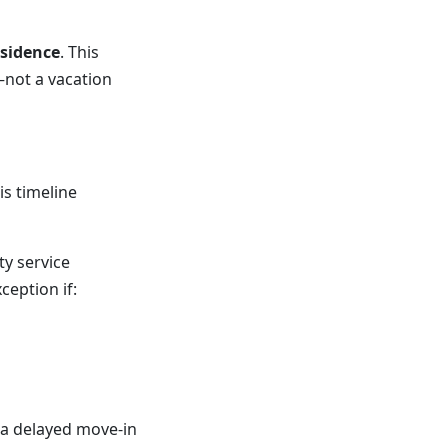
esidence
. This
—not a vacation
is timeline
ty service
eption if:
 a delayed move-in