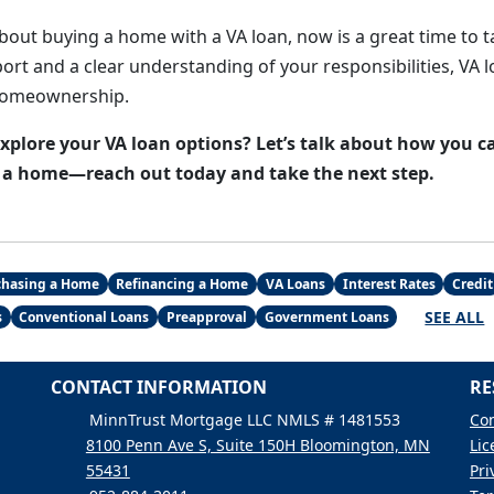
about buying a home with a VA loan, now is a great time to t
ort and a clear understanding of your responsibilities, VA l
homeownership.
explore your VA loan options? Let’s talk about how you c
e a home—reach out today and take the next step.
chasing a Home
Refinancing a Home
VA Loans
Interest Rates
Credit
SEE ALL
s
Conventional Loans
Preapproval
Government Loans
CONTACT INFORMATION
RE
MinnTrust Mortgage LLC NMLS # 1481553
Con
8100 Penn Ave S, Suite 150H Bloomington, MN
Lic
55431
Pri