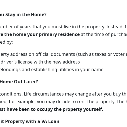
u Stay in the Home?
umber of years that you must live in the property. Instead, 
e the home your primary residence
at the time of purchas
ed by:
erty address on official documents (such as taxes or voter 
driver’s license with the new address
longings and establishing utilities in your name
 Home Out Later?
 conditions. Life circumstances may change after you buy th
yed, for example, you may decide to rent the property. The 
ust have been to occupy the property yourself.
it Property with a VA Loan