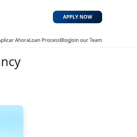
APPLY NOW
Aplicar Ahora
Loan Process
Blog
Join our Team
ancy