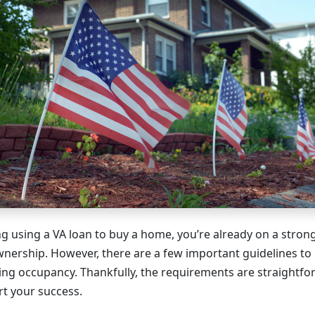
ing using a VA loan to buy a home, you’re already on a stro
nership. However, there are a few important guidelines t
ding occupancy. Thankfully, the requirements are straightf
t your success.