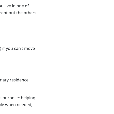
u live in one of
 rent out the others
 if you can’t move
imary residence
ue purpose: helping
ble when needed,