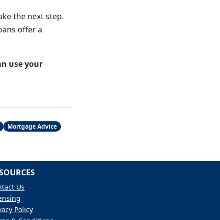
ake the next step.
oans offer a
an use your
Mortgage Advice
SOURCES
tact Us
ensing
vacy Policy