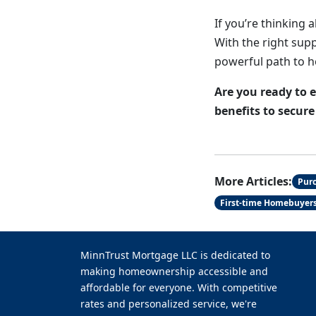
If you’re thinking 
With the right supp
powerful path to 
Are you ready to 
benefits to secur
More Articles:
Pur
First-time Homebuyer
MinnTrust Mortgage LLC is dedicated to
making homeownership accessible and
affordable for everyone. With competitive
rates and personalized service, we're