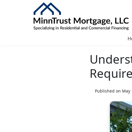
H
Unders
Requir
Published on May 