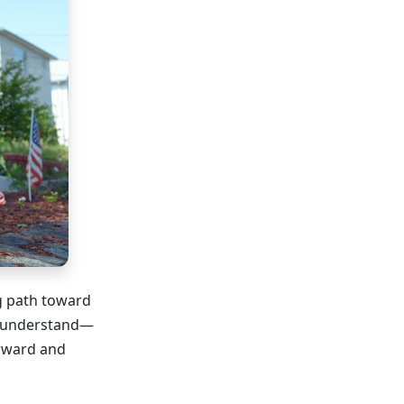
ng path toward
o understand—
orward and