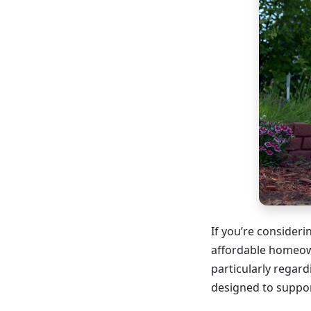
If you’re consider
affordable homeow
particularly regar
designed to suppor