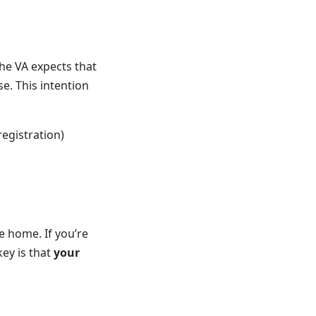
the VA expects that
e. This intention
registration)
e home. If you’re
key is that
your