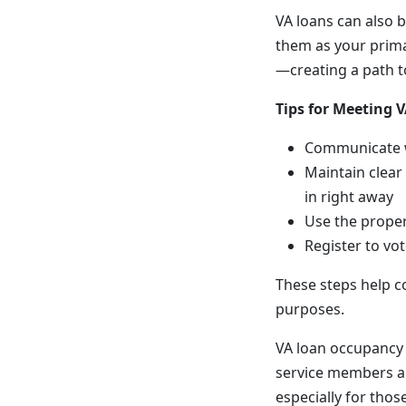
VA loans can also b
them as your primar
—creating a path t
Tips for Meeting
Communicate wi
Maintain clear
in right away
Use the proper
Register to vo
These steps help c
purposes.
VA loan occupancy 
service members a
especially for thos