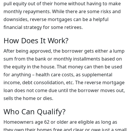
pull equity out of their home without having to make
monthly repayments. While there are some risks and
downsides, reverse mortgages can be a helpful
financial strategy for some retirees.
How Does It Work?
After being approved, the borrower gets either a lump
sum from the bank or monthly installments based on
the equity in the house. That money can then be used
for anything – health care costs, as supplemental
income, debt consolidation, etc. The reverse mortgage
loan does not come due until the borrower moves out,
sells the home or dies.
Who Can Qualify?
Homeowners age 62 or older are eligible as long as
they own their homes free and clear or owe just a small