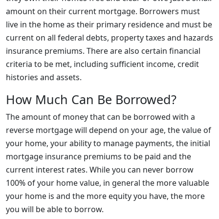
amount on their current mortgage. Borrowers must
live in the home as their primary residence and must be
current on all federal debts, property taxes and hazards
insurance premiums. There are also certain financial
criteria to be met, including sufficient income, credit
histories and assets.
How Much Can Be Borrowed?
The amount of money that can be borrowed with a
reverse mortgage will depend on your age, the value of
your home, your ability to manage payments, the initial
mortgage insurance premiums to be paid and the
current interest rates. While you can never borrow
100% of your home value, in general the more valuable
your home is and the more equity you have, the more
you will be able to borrow.