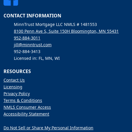
CONTACT INFORMATION
MinnTrust Mortgage LLC NMLS # 1481553
8100 Penn Ave S, Suite 150H Bloomington, MN 55431
952-884-3011
jill@minntrust.com
952-884-3413
Licensed in: FL, MN, WI
RESOURCES
Contact Us
Licensing
Privacy Policy
Terms & Conditions
NMLS Consumer Access
Accessibility Statement
Do Not Sell or Share My Personal Information