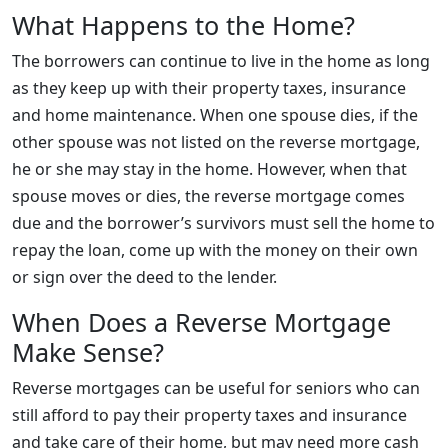
What Happens to the Home?
The borrowers can continue to live in the home as long
as they keep up with their property taxes, insurance
and home maintenance. When one spouse dies, if the
other spouse was not listed on the reverse mortgage,
he or she may stay in the home. However, when that
spouse moves or dies, the reverse mortgage comes
due and the borrower’s survivors must sell the home to
repay the loan, come up with the money on their own
or sign over the deed to the lender.
When Does a Reverse Mortgage
Make Sense?
Reverse mortgages can be useful for seniors who can
still afford to pay their property taxes and insurance
and take care of their home, but may need more cash