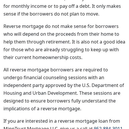
for monthly income or to pay off a debt. It only makes
sense if the borrowers do not plan to move.
Reverse mortgage do not make sense for borrowers
who will depend on the proceeds from their home to
help them through retirement. It is also not a good idea
for those who are already struggling to keep up with
their current homeownership costs.
All reverse mortgage borrowers are required to
undergo financial counseling sessions with an
independent party approved by the U.S. Department of
Housing and Urban Development. These sessions are
designed to ensure borrowers fully understand the
implications of a reverse mortgage.
If you are interested in a reverse mortgage loan from
MinnTrust Mortgage LLC, give us a call at
952-884-3011