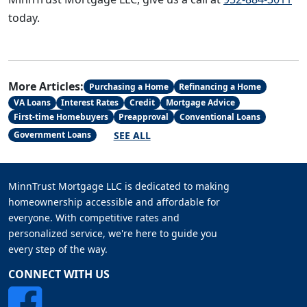
today.
More Articles:
Purchasing a Home
Refinancing a Home
VA Loans
Interest Rates
Credit
Mortgage Advice
First-time Homebuyers
Preapproval
Conventional Loans
SEE ALL
Government Loans
MinnTrust Mortgage LLC is dedicated to making
homeownership accessible and affordable for
everyone. With competitive rates and
personalized service, we're here to guide you
every step of the way.
CONNECT WITH US