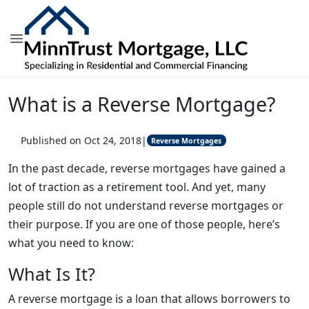
What is a Reverse Mortgage?
Published on Oct 24, 2018
|
Reverse Mortgages
In the past decade, reverse mortgages have gained a
lot of traction as a retirement tool. And yet, many
people still do not understand reverse mortgages or
their purpose. If you are one of those people, here’s
what you need to know:
What Is It?
A reverse mortgage is a loan that allows borrowers to