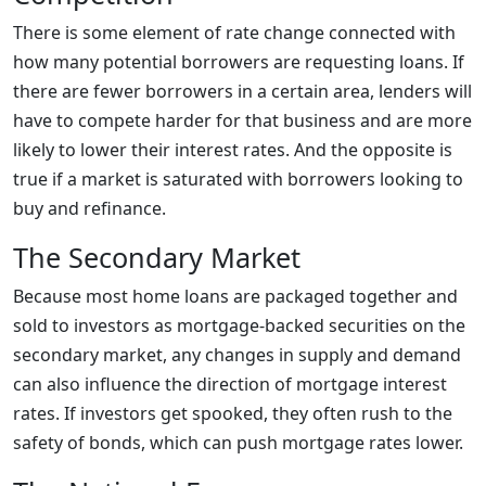
There is some element of rate change connected with
how many potential borrowers are requesting loans. If
there are fewer borrowers in a certain area, lenders will
have to compete harder for that business and are more
likely to lower their interest rates. And the opposite is
true if a market is saturated with borrowers looking to
buy and refinance.
The Secondary Market
Because most home loans are packaged together and
sold to investors as mortgage-backed securities on the
secondary market, any changes in supply and demand
can also influence the direction of mortgage interest
rates. If investors get spooked, they often rush to the
safety of bonds, which can push mortgage rates lower.