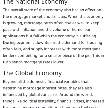
The National Economy
The overall state of the economy also has an effect on
the mortgage market and its rates. When the economy
is growing, mortgage rates often rise as well to keep
pace with inflation and the volume of home loan
applications but fall when the economy is suffering.
During economic downturns, the demand for housing
often falls, and supply increases with more mortgage
lenders competing for a smaller piece of the pie. This in
turn sends mortgage rates lower.
The Global Economy
Beyond all the domestic financial variables that
determine mortgage interest rates, they are also
influenced by global concerns. Around the world,
things like political instability, financial crises, increased
foreign economic competition, changes in fuel costs