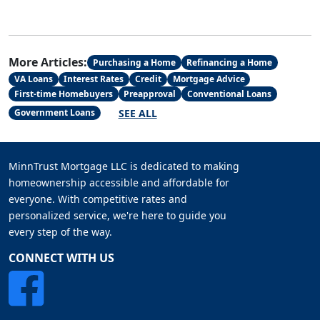
More Articles:
Purchasing a Home
Refinancing a Home
VA Loans
Interest Rates
Credit
Mortgage Advice
First-time Homebuyers
Preapproval
Conventional Loans
SEE ALL
Government Loans
MinnTrust Mortgage LLC is dedicated to making
homeownership accessible and affordable for
everyone. With competitive rates and
personalized service, we're here to guide you
every step of the way.
CONNECT WITH US