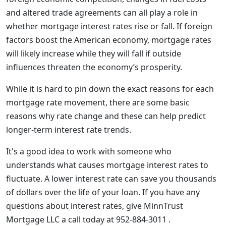
and altered trade agreements can all play a role in
whether mortgage interest rates rise or fall. If foreign
factors boost the American economy, mortgage rates
will likely increase while they will fall if outside
influences threaten the economy’s prosperity.
While it is hard to pin down the exact reasons for each
mortgage rate movement, there are some basic
reasons why rate change and these can help predict
longer-term interest rate trends.
It's a good idea to work with someone who
understands what causes mortgage interest rates to
fluctuate. A lower interest rate can save you thousands
of dollars over the life of your loan. If you have any
questions about interest rates, give MinnTrust
Mortgage LLC a call today at 952-884-3011 .