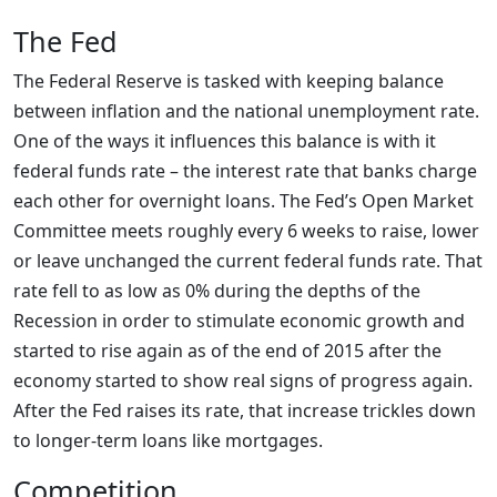
The Fed
The Federal Reserve is tasked with keeping balance
between inflation and the national unemployment rate.
One of the ways it influences this balance is with it
federal funds rate – the interest rate that banks charge
each other for overnight loans. The Fed’s Open Market
Committee meets roughly every 6 weeks to raise, lower
or leave unchanged the current federal funds rate. That
rate fell to as low as 0% during the depths of the
Recession in order to stimulate economic growth and
started to rise again as of the end of 2015 after the
economy started to show real signs of progress again.
After the Fed raises its rate, that increase trickles down
to longer-term loans like mortgages.
Competition