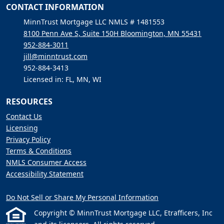
CONTACT INFORMATION
MinnTrust Mortgage LLC NMLS # 1481553
8100 Penn Ave S, Suite 150H Bloomington, MN 55431
952-884-3011
jill@minntrust.com
952-884-3413
Licensed in: FL, MN, WI
RESOURCES
Contact Us
Licensing
Privacy Policy
Terms & Conditions
NMLS Consumer Access
Accessibility Statement
Do Not Sell or Share My Personal Information
Copyright © MinnTrust Mortgage LLC, Etrafficers, Inc