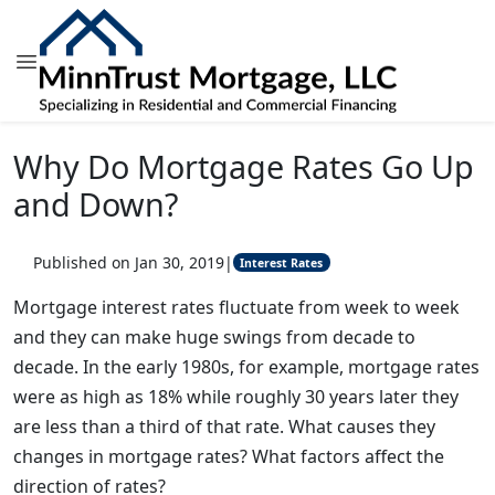
Why Do Mortgage Rates Go Up
and Down?
Published on Jan 30, 2019
|
Interest Rates
Mortgage interest rates fluctuate from week to week
and they can make huge swings from decade to
decade. In the early 1980s, for example, mortgage rates
were as high as 18% while roughly 30 years later they
are less than a third of that rate. What causes they
changes in mortgage rates? What factors affect the
direction of rates?