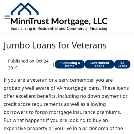
Jumbo Loans for Veterans
Published on Oct 24,
Purchasing a
Government
VA
|
Home
Loans
Loans
2019
If you are a veteran or a servicemember, you are
probably well aware of VA mortgage loans. These loans
offer excellent benefits, including no down payment or
credit score requirements as well as allowing
borrowers to forgo mortgage insurance premiums.
But what happens if you are looking to buy an
expensive property or you live in a pricier area of the