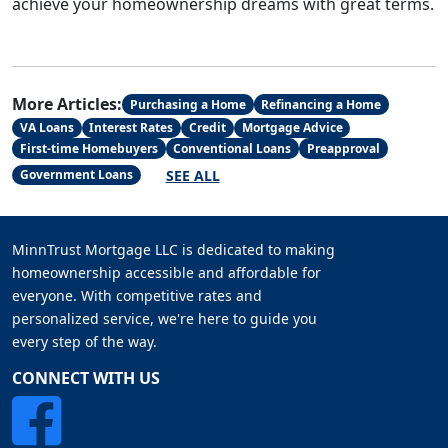
achieve your homeownership dreams with great terms.
More Articles:
Purchasing a Home
Refinancing a Home
VA Loans
Interest Rates
Credit
Mortgage Advice
First-time Homebuyers
Conventional Loans
Preapproval
SEE ALL
Government Loans
MinnTrust Mortgage LLC is dedicated to making
homeownership accessible and affordable for
everyone. With competitive rates and
personalized service, we're here to guide you
every step of the way.
CONNECT WITH US