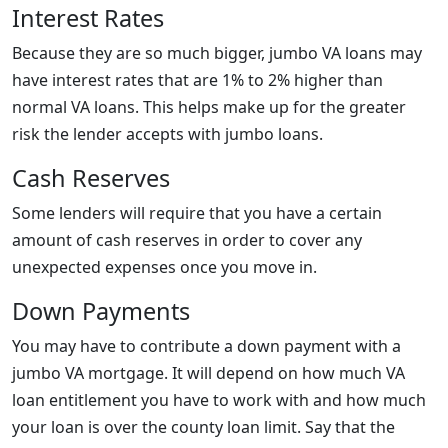
Interest Rates
Because they are so much bigger, jumbo VA loans may
have interest rates that are 1% to 2% higher than
normal VA loans. This helps make up for the greater
risk the lender accepts with jumbo loans.
Cash Reserves
Some lenders will require that you have a certain
amount of cash reserves in order to cover any
unexpected expenses once you move in.
Down Payments
You may have to contribute a down payment with a
jumbo VA mortgage. It will depend on how much VA
loan entitlement you have to work with and how much
your loan is over the county loan limit. Say that the