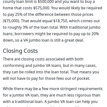
county loan limit is $500,000 and you want to buy a
home that costs $575,000. You would likely be required
to pay 25% of the difference between those prices
($75,000). That would equal $18,750, which comes out
to roughly 3% of the loan total. With traditional jumbo
loans, borrowers might be required to pay up to 20%
down, so a VA jumbo loan is still a great deal.
Closing Costs
There are closing costs associated with both
conforming and jumbo VA loans, but in many cases,
they can be rolled into the loan total. That means you
will not have to pay for those fees out of pocket.
While there may be a few more stringent requirements
for a jumbo VA loan, they are much less rigorous than
with a traditional loan. A jumbo VA loan can help you