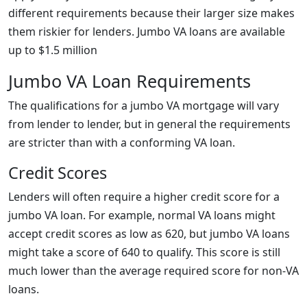
different requirements because their larger size makes
them riskier for lenders. Jumbo VA loans are available
up to $1.5 million
Jumbo VA Loan Requirements
The qualifications for a jumbo VA mortgage will vary
from lender to lender, but in general the requirements
are stricter than with a conforming VA loan.
Credit Scores
Lenders will often require a higher credit score for a
jumbo VA loan. For example, normal VA loans might
accept credit scores as low as 620, but jumbo VA loans
might take a score of 640 to qualify. This score is still
much lower than the average required score for non-VA
loans.