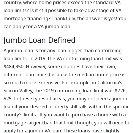
country, where home prices exceed the standard VA
loan limits? Is it still possible to take advantage of VA
mortgage financing? Thankfully, the answer is yes! You
can apply for a VA jumbo loan.
Jumbo Loan Defined
A jumbo loan is for any loan bigger than conforming
loan limits. In 2019, the VA conforming loan limit was
$484,350. However, some counties have their own,
different loan limits because the median home price is
so much more expensive. For example, in California’s
Silicon Valley, the 2019 conforming loan limit was $726,
525. In these types of areas, you may not need a jumbo
loan if your desired property still falls within the specific
county’s limits. If you want to purchase a home with a
mortgage larger than that limit though, you will need to
apply for a jumbo VA loan. These loans have slightly