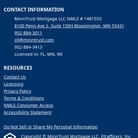
CONTACT INFORMATION
MinnTrust Mortgage LLC NMLS # 1481553
8100 Penn Ave S, Suite 150H Bloomington, MN 55431
952-884-3011
jill@minntrust.com
952-884-3413
Licensed in: FL, MN, WI
RESOURCES
Contact Us
Licensing
Privacy Policy
Terms & Conditions
NMLS Consumer Access
Accessibility Statement
Do Not Sell or Share My Personal Information
Copyright © MinnTrust Mortgage LLC, Etrafficers, Inc