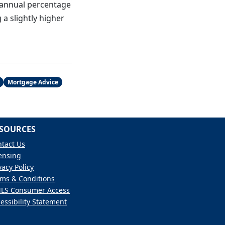
 annual percentage
 a slightly higher
Mortgage Advice
SOURCES
tact Us
ensing
vacy Policy
ms & Conditions
LS Consumer Access
essibility Statement