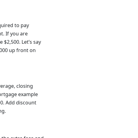
quired to pay
. If you are
 $2,500. Let’s say
,000 up front on
erage, closing
ortgage example
00. Add discount
ng.