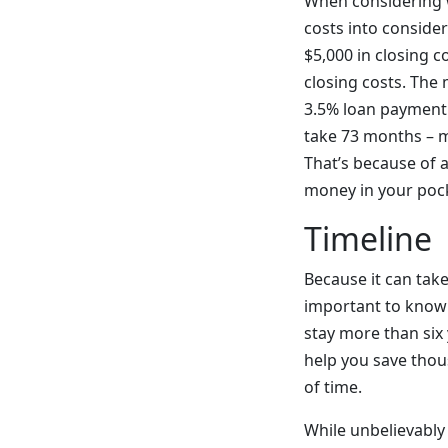
When considering wh
costs into consider
$5,000 in closing c
closing costs. The
3.5% loan payment 
take 73 months – mo
That’s because of 
money in your pock
Timeline
Because it can take 
important to know 
stay more than six
help you save thous
of time.
While unbelievably 