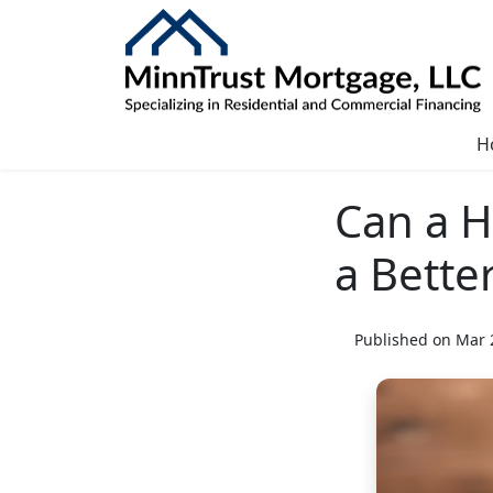
H
Can a H
a Bette
Published on Mar 