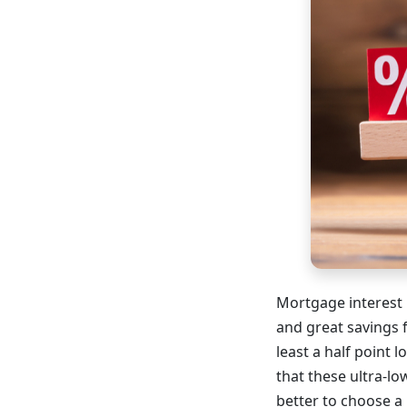
Mortgage interest 
and great savings 
least a half point
that these ultra-lo
better to choose a