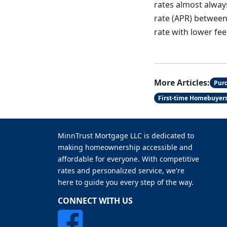
rates almost alway
rate (APR) between 
rate with lower fee
More Articles:
Pur
First-time Homebuyer
MinnTrust Mortgage LLC is dedicated to
making homeownership accessible and
affordable for everyone. With competitive
rates and personalized service, we're
here to guide you every step of the way.
CONNECT WITH US