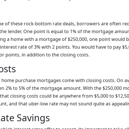
me of these rock-bottom rate deals, borrowers are often re
the lender. One point is equal to 1% of the mortgage amount
ing a home with a mortgage of $250,000, one point would be
interest rate of 3% with 2 points. You would have to pay $5
r points, in addition to the closing costs.
osts
d home purchase mortgages come with closing costs. On av
en 2% to 5% of the mortgage amount. With the $250,000 m
that closing costs could be anywhere from $5,000 to $12,5
unt, and that uber-low rate may not sound quite as appeali
Rate Savings