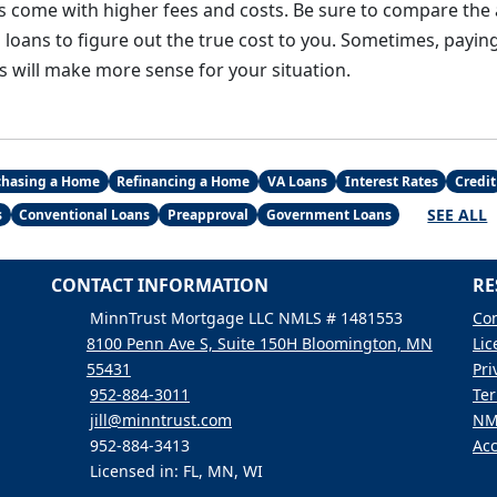
s come with higher fees and costs. Be sure to compare the
loans to figure out the true cost to you. Sometimes, paying
s will make more sense for your situation.
chasing a Home
Refinancing a Home
VA Loans
Interest Rates
Credit
SEE ALL
s
Conventional Loans
Preapproval
Government Loans
CONTACT INFORMATION
RE
MinnTrust Mortgage LLC NMLS # 1481553
Con
8100 Penn Ave S, Suite 150H Bloomington, MN
Lic
55431
Pri
952-884-3011
Ter
jill@minntrust.com
NM
952-884-3413
Acc
Licensed in: FL, MN, WI