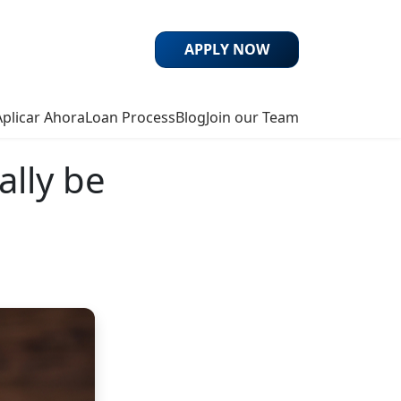
APPLY NOW
Aplicar Ahora
Loan Process
Blog
Join our Team
ally be