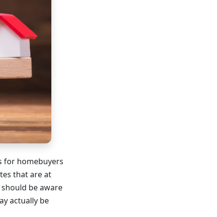
ls for homebuyers
es that are at
s should be aware
ay actually be