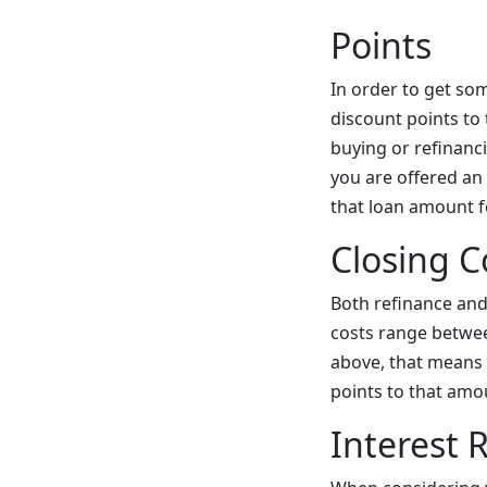
Points
In order to get so
discount points to 
buying or refinanc
you are offered an 
that loan amount fo
Closing C
Both refinance an
costs range betwe
above, that means 
points to that amo
Interest 