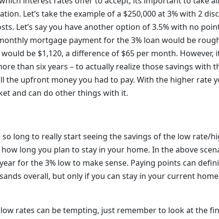
ich interest rates offer to accept, its important to take al
ation. Let’s take the example of a $250,000 at 3% with 2 di
osts. Let’s say you have another option of 3.5% with no poin
 monthly mortgage payment for the 3% loan would be roughl
would be $1,120, a difference of $65 per month. However, i
re than six years – to actually realize those savings with t
all the upfront money you had to pay. With the higher rate 
et and can do other things with it.
so long to really start seeing the savings of the low rate/hig
how long you plan to stay in your home. In the above scena
 year for the 3% low to make sense. Paying points can defin
ands overall, but only if you can stay in your current home
low rates can be tempting, just remember to look at the fin