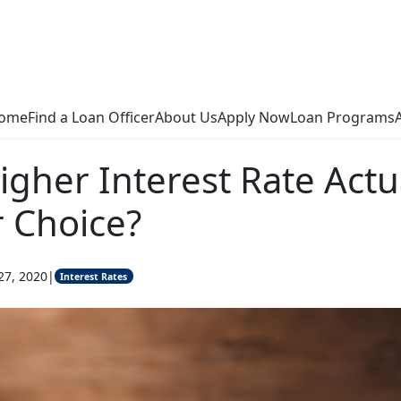
ome
Find a Loan Officer
About Us
Apply Now
Loan Programs
igher Interest Rate Actu
r Choice?
27, 2020
|
Interest Rates