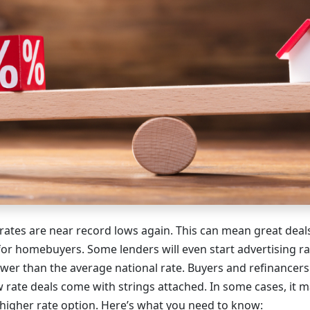
rates are near record lows again. This can mean great dea
for homebuyers. Some lenders will even start advertising rat
 lower than the average national rate. Buyers and refinancer
w rate deals come with strings attached. In some cases, it m
 higher rate option. Here’s what you need to know: