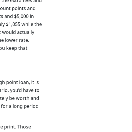
l the extra fees and
scount points and
ts and $5,000 in
y $1,055 while the
t would actually
he lower rate.
you keep that
h point loan, it is
rio, you’d have to
itely be worth and
 for a long period
e print. Those