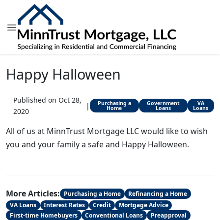
Happy Halloween
Published on Oct 28,
Purchasing a
Government
VA
|
Home
Loans
Loans
2020
All of us at MinnTrust Mortgage LLC would like to wish
you and your family a safe and Happy Halloween.
More Articles:
Purchasing a Home
Refinancing a Home
VA Loans
Interest Rates
Credit
Mortgage Advice
First-time Homebuyers
Conventional Loans
Preapproval