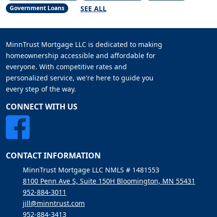
SEE ALL
Government Loans
MinnTrust Mortgage LLC is dedicated to making
homeownership accessible and affordable for
everyone. With competitive rates and
personalized service, we're here to guide you
every step of the way.
CONNECT WITH US
CONTACT INFORMATION
MinnTrust Mortgage LLC NMLS # 1481553
8100 Penn Ave S, Suite 150H Bloomington, MN 55431
952-884-3011
jill@minntrust.com
952-884-3413