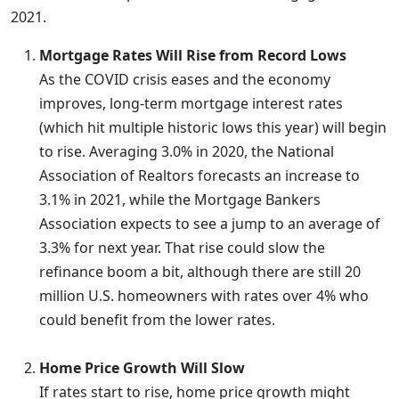
2021.
Mortgage Rates Will Rise from Record Lows
As the COVID crisis eases and the economy
improves, long-term mortgage interest rates
(which hit multiple historic lows this year) will begin
to rise. Averaging 3.0% in 2020, the National
Association of Realtors forecasts an increase to
3.1% in 2021, while the Mortgage Bankers
Association expects to see a jump to an average of
3.3% for next year. That rise could slow the
refinance boom a bit, although there are still 20
million U.S. homeowners with rates over 4% who
could benefit from the lower rates.
Home Price Growth Will Slow
If rates start to rise, home price growth might