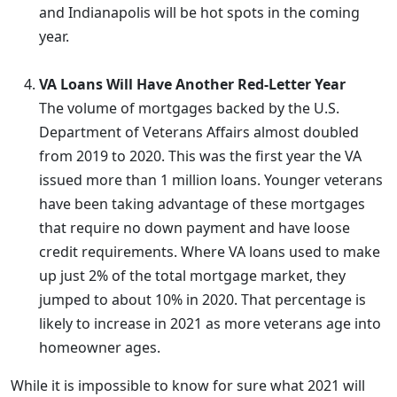
and Indianapolis will be hot spots in the coming
year.
VA Loans Will Have Another Red-Letter Year
The volume of mortgages backed by the U.S.
Department of Veterans Affairs almost doubled
from 2019 to 2020. This was the first year the VA
issued more than 1 million loans. Younger veterans
have been taking advantage of these mortgages
that require no down payment and have loose
credit requirements. Where VA loans used to make
up just 2% of the total mortgage market, they
jumped to about 10% in 2020. That percentage is
likely to increase in 2021 as more veterans age into
homeowner ages.
While it is impossible to know for sure what 2021 will