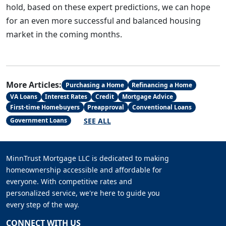
hold, based on these expert predictions, we can hope
for an even more successful and balanced housing
market in the coming months.
More Articles:
Purchasing a Home
Refinancing a Home
VA Loans
Interest Rates
Credit
Mortgage Advice
First-time Homebuyers
Preapproval
Conventional Loans
SEE ALL
Government Loans
MinnTrust Mortgage LLC is dedicated to making
homeownership accessible and affordable for
everyone. With competitive rates and
personalized service, we're here to guide you
every step of the way.
CONNECT WITH US