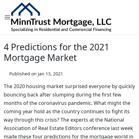
4 Predictions for the 2021
Mortgage Market
Published on Jan 13, 2021
The 2020 housing market surprised everyone by quickly
bouncing back after slumping during the first few
months of the coronavirus pandemic. What might the
coming year hold as the country continues to fight its
way through this crisis? The experts at the National
Association of Real Estate Editors conference last week
made these four predictions for the mortgage world in