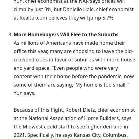
Yun, chief economist at the NAR says prices will
climb by just 3%, but Danielle Hale, chief economist
at Realtor.com believes they will jump 5.7%.
More Homebuyers Will Flee to the Suburbs
As millions of Americans have made home their
office this year, many are choosing to leave the big-
crowded cities in favor of suburbs with more house
and yard space. “Even people who were very
content with their home before the pandemic, now
some of them are saying, ‘My home is too small,’”
Yun says.
Because of this flight, Robert Dietz, chief economist
at the National Association of Home Builders, says
the Midwest could start to see higher demand in
2021. Specifically, he says Kansas City, Columbus,