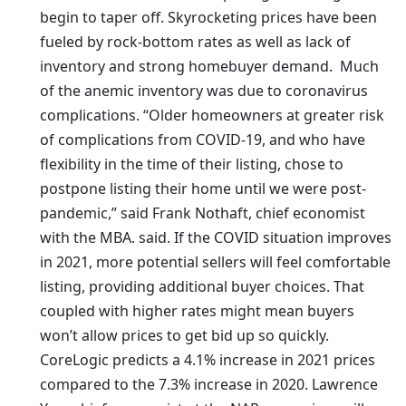
begin to taper off. Skyrocketing prices have been
fueled by rock-bottom rates as well as lack of
inventory and strong homebuyer demand. Much
of the anemic inventory was due to coronavirus
complications. “Older homeowners at greater risk
of complications from COVID-19, and who have
flexibility in the time of their listing, chose to
postpone listing their home until we were post-
pandemic,” said Frank Nothaft, chief economist
with the MBA. said. If the COVID situation improves
in 2021, more potential sellers will feel comfortable
listing, providing additional buyer choices. That
coupled with higher rates might mean buyers
won’t allow prices to get bid up so quickly.
CoreLogic predicts a 4.1% increase in 2021 prices
compared to the 7.3% increase in 2020. Lawrence