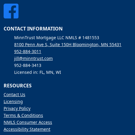
CONTACT INFORMATION
MinnTrust Mortgage LLC NMLS # 1481553
8100 Penn Ave S, Suite 150H Bloomington, MN 55431
952-884-3011
jill@minntrust.com
952-884-3413
Licensed in: FL, MN, WI
RESOURCES
Contact Us
Licensing
Privacy Policy
Terms & Conditions
NMLS Consumer Access
Accessibility Statement