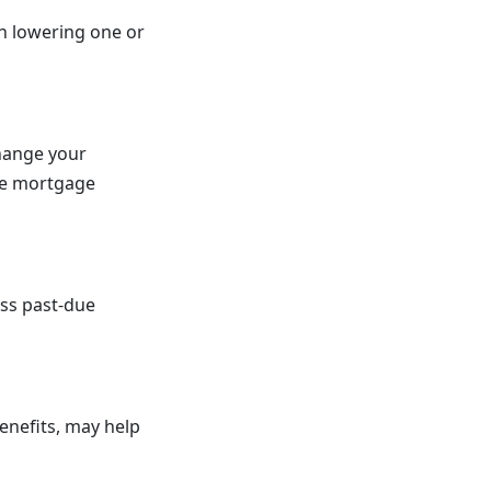
n lowering one or
change your
the mortgage
ess past-due
benefits, may help