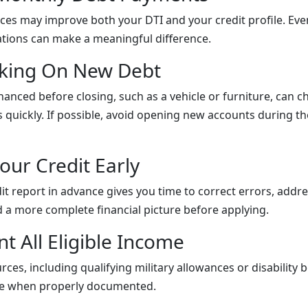
es may improve both your DTI and your credit profile. Eve
tions can make a meaningful difference.
aking On New Debt
nanced before closing, such as a vehicle or furniture, can 
 quickly. If possible, avoid opening new accounts during 
our Credit Early
it report in advance gives you time to correct errors, addr
d a more complete financial picture before applying.
t All Eligible Income
ces, including qualifying military allowances or disability 
ile when properly documented.