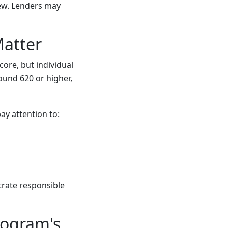
iew. Lenders may
Matter
ore, but individual
ound 620 or higher,
ay attention to:
trate responsible
rogram's