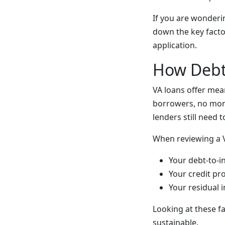
If you are wonderi
down the key facto
application.
How Debt 
VA loans offer me
borrowers, no mont
lenders still need 
When reviewing a VA
Your debt-to-i
Your credit pr
Your residual 
Looking at these f
sustainable.