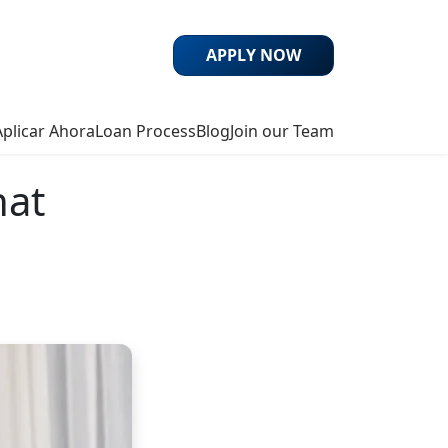
APPLY NOW
Aplicar Ahora
Loan Process
Blog
Join our Team
hat