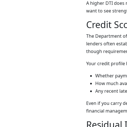
A higher DTI does n
want to see strengt
Credit Sc
The Department of 
lenders often estab
though requiremen
Your credit profile
Whether payme
How much avail
Any recent lat
Even if you carry 
financial managem
Residual 