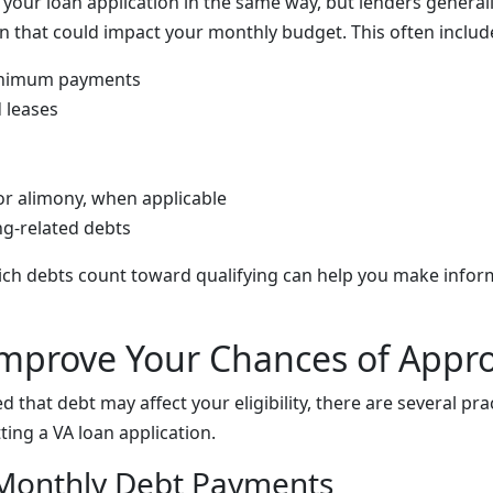
s your loan application in the same way, but lenders general
on that could impact your monthly budget. This often includ
inimum payments
 leases
or alimony, when applicable
ng-related debts
ch debts count toward qualifying can help you make infor
mprove Your Chances of Appro
d that debt may affect your eligibility, there are several pra
ing a VA loan application.
 Monthly Debt Payments