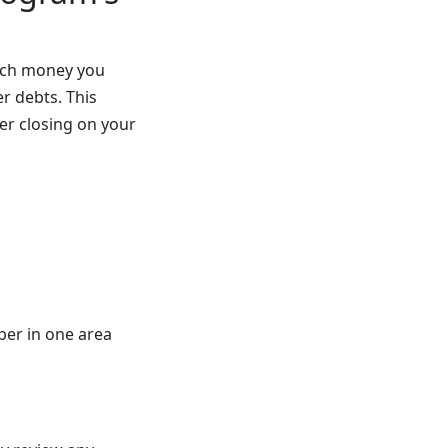
much money you
r debts. This
er closing on your
per in one area