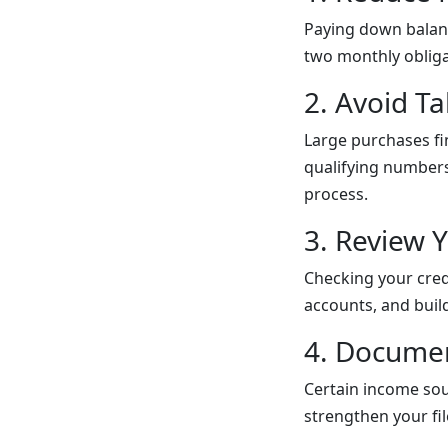
Paying down balanc
two monthly obliga
2. Avoid T
Large purchases fi
qualifying numbers
process.
3. Review Y
Checking your cred
accounts, and buil
4. Documen
Certain income sour
strengthen your f