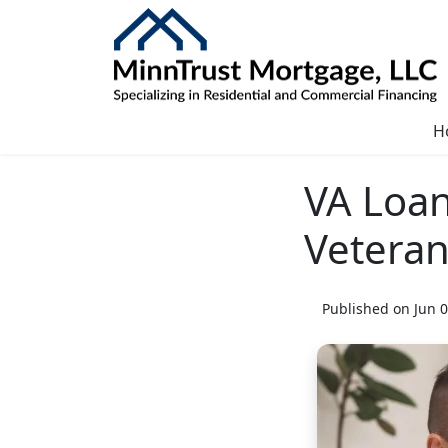
H
VA Loan
Vetera
Published on Jun 0