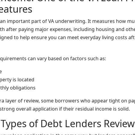
Features
s an important part of VA underwriting. It measures how 
th after paying major expenses, including housing and othe
igned to help ensure you can meet everyday living costs aft
quirements can vary based on factors such as:
e
erty is located
thly obligations
tra layer of review, some borrowers who appear tight on pa
strong overall application if their residual income is solid.
ypes of Debt Lenders Review