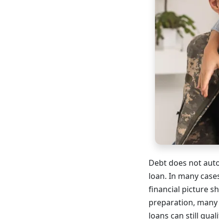
Debt does not auto
loan. In many case
financial picture
preparation, many 
loans can still quali