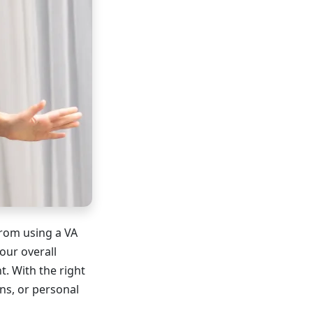
from using a VA
our overall
. With the right
ns, or personal