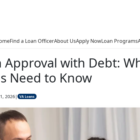
ome
Find a Loan Officer
About Us
Apply Now
Loan Programs
 Approval with Debt: W
ns Need to Know
1, 2026
|
VA Loans