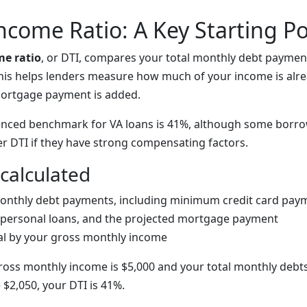
ncome Ratio: A Key Starting Po
me ratio
, or DTI, compares your total monthly debt paymen
his helps lenders measure how much of your income is alr
ortgage payment is added.
nced benchmark for VA loans is 41%, although some borrow
er DTI if they have strong compensating factors.
 calculated
onthly debt payments, including minimum credit card paym
 personal loans, and the projected mortgage payment
tal by your gross monthly income
ross monthly income is $5,000 and your total monthly debts
$2,050, your DTI is 41%.