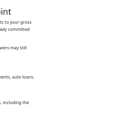
int
ts to your gross
eady committed
ers may still
ents, auto loans,
, including the