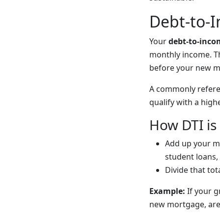
Debt-to-I
Your
debt-to-inco
monthly income. T
before your new m
A commonly refere
qualify with a high
How DTI is
Add up your m
student loans,
Divide that to
Example:
If your g
new mortgage, are 