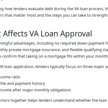
ng how lenders evaluate debt during the VA loan process, t
rs that matter most and the steps you can take to strengt
Affects VA Loan Approval
aningful advantages, including no required down payment 
hly private mortgage insurance, and flexible qualifying st
to confirm that taking on a mortgage fits within your month
 loan application, lenders typically focus on three major a
ncome ratio
ofile and payment history
income after major monthly obligations
actors together helps lenders understand whether the loan 