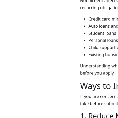
Not all debt affect
recurring obligati
Credit card m
Auto loans and
Student loans
Personal loans
Child support 
Existing housi
Understanding whi
before you apply.
Ways to I
If you are concerne
take before submitt
1. Reduce