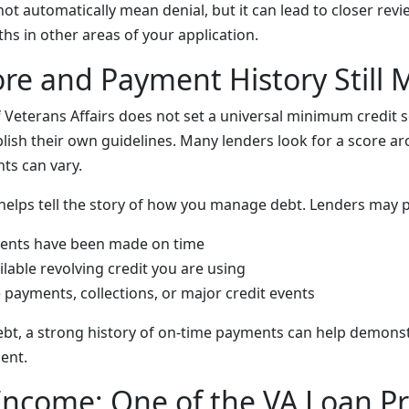
ot automatically mean denial, but it can lead to closer rev
hs in other areas of your application.
ore and Payment History Still 
Veterans Affairs does not set a universal minimum credit sc
lish their own guidelines. Many lenders look for a score ar
ts can vary.
 helps tell the story of how you manage debt. Lenders may p
nts have been made on time
able revolving credit you are using
e payments, collections, or major credit events
debt, a strong history of on-time payments can help demons
ent.
Income: One of the VA Loan P