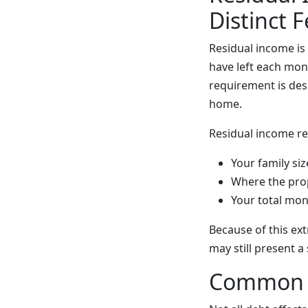
Distinct 
Residual income i
have left each mon
requirement is des
home.
Residual income re
Your family siz
Where the prop
Your total mon
Because of this ex
may still present a 
Common T