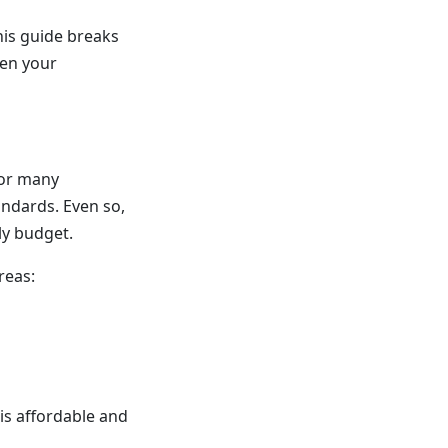
his guide breaks
hen your
for many
andards. Even so,
ly budget.
reas:
is affordable and