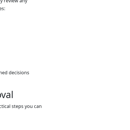
ly review any
es:
med decisions
val
ctical steps you can