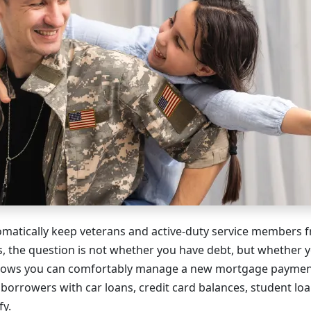
matically keep veterans and active-duty service members 
s, the question is not whether you have debt, but whether y
 shows you can comfortably manage a new mortgage payment
borrowers with car loans, credit card balances, student loa
fy.