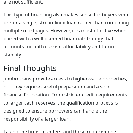
are not sufficient.
This type of financing also makes sense for buyers who
prefer a single, streamlined loan rather than combining
multiple mortgages. However, it is most effective when
paired with a well-planned financial strategy that
accounts for both current affordability and future
stability.
Final Thoughts
Jumbo loans provide access to higher-value properties,
but they require careful preparation and a solid
financial foundation. From stricter credit requirements
to larger cash reserves, the qualification process is
designed to ensure borrowers can handle the
responsibility of a larger loan.
Taking the time to understand these requirements—