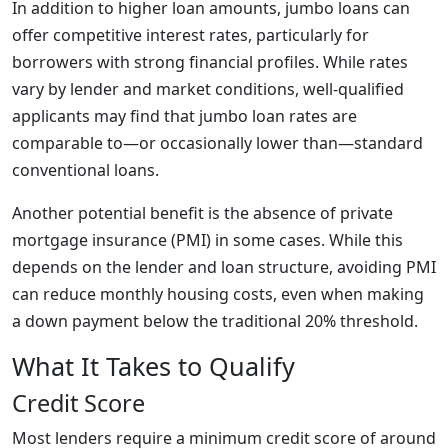
In addition to higher loan amounts, jumbo loans can
offer competitive interest rates, particularly for
borrowers with strong financial profiles. While rates
vary by lender and market conditions, well-qualified
applicants may find that jumbo loan rates are
comparable to—or occasionally lower than—standard
conventional loans.
Another potential benefit is the absence of private
mortgage insurance (PMI) in some cases. While this
depends on the lender and loan structure, avoiding PMI
can reduce monthly housing costs, even when making
a down payment below the traditional 20% threshold.
What It Takes to Qualify
Credit Score
Most lenders require a minimum credit score of around