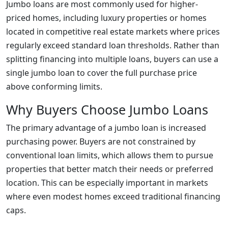
Jumbo loans are most commonly used for higher-
priced homes, including luxury properties or homes
located in competitive real estate markets where prices
regularly exceed standard loan thresholds. Rather than
splitting financing into multiple loans, buyers can use a
single jumbo loan to cover the full purchase price
above conforming limits.
Why Buyers Choose Jumbo Loans
The primary advantage of a jumbo loan is increased
purchasing power. Buyers are not constrained by
conventional loan limits, which allows them to pursue
properties that better match their needs or preferred
location. This can be especially important in markets
where even modest homes exceed traditional financing
caps.