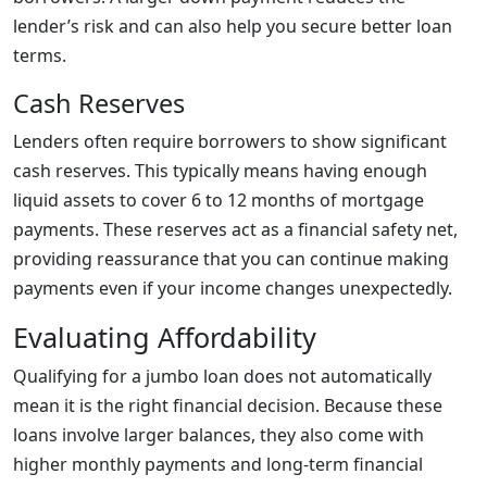
lender’s risk and can also help you secure better loan
terms.
Cash Reserves
Lenders often require borrowers to show significant
cash reserves. This typically means having enough
liquid assets to cover 6 to 12 months of mortgage
payments. These reserves act as a financial safety net,
providing reassurance that you can continue making
payments even if your income changes unexpectedly.
Evaluating Affordability
Qualifying for a jumbo loan does not automatically
mean it is the right financial decision. Because these
loans involve larger balances, they also come with
higher monthly payments and long-term financial