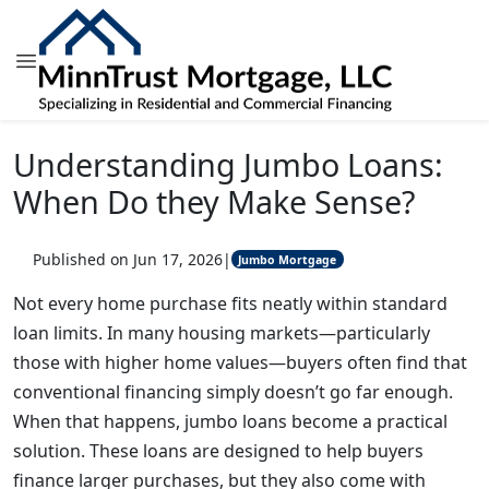
Understanding Jumbo Loans:
When Do they Make Sense?
Published on Jun 17, 2026
|
Jumbo Mortgage
Not every home purchase fits neatly within standard
loan limits. In many housing markets—particularly
those with higher home values—buyers often find that
conventional financing simply doesn’t go far enough.
When that happens, jumbo loans become a practical
solution. These loans are designed to help buyers
finance larger purchases, but they also come with