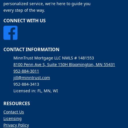
personalized service, we're here to guide you
every step of the way.
CONNECT WITH US
CONTACT INFORMATION
MinnTrust Mortgage LLC NMLS # 1481553
8100 Penn Ave S, Suite 150H Bloomington, MN 55431
952-884-3011
jill@minntrust.com
952-884-3413
Licensed in: FL, MN, WI
RESOURCES
Contact Us
Licensing
Privacy Policy