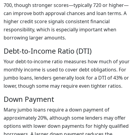
700, though stronger scores—typically 720 or higher—
can improve both approval chances and loan terms. A
higher credit score signals consistent financial
responsibility, which is especially important when
borrowing larger amounts.
Debt-to-Income Ratio (DTI)
Your debt-to-income ratio measures how much of your
monthly income is used to cover debt obligations. For
jumbo loans, lenders generally look for a DTI of 43% or
lower, though some may require even tighter ratios.
Down Payment
Many jumbo loans require a down payment of
approximately 20%, although some lenders may offer
options with lower down payments for highly qualified
borrowers. A larger down payment reduces the