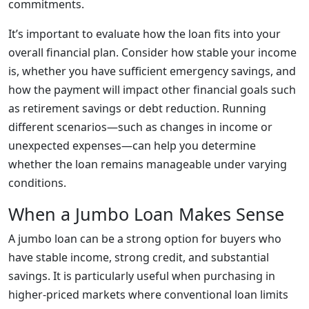
commitments.
It’s important to evaluate how the loan fits into your
overall financial plan. Consider how stable your income
is, whether you have sufficient emergency savings, and
how the payment will impact other financial goals such
as retirement savings or debt reduction. Running
different scenarios—such as changes in income or
unexpected expenses—can help you determine
whether the loan remains manageable under varying
conditions.
When a Jumbo Loan Makes Sense
A jumbo loan can be a strong option for buyers who
have stable income, strong credit, and substantial
savings. It is particularly useful when purchasing in
higher-priced markets where conventional loan limits