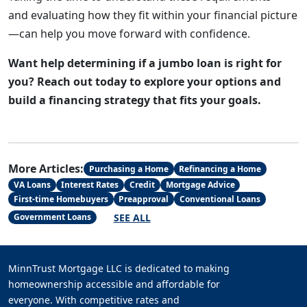
and evaluating how they fit within your financial picture
—can help you move forward with confidence.
Want help determining if a jumbo loan is right for
you? Reach out today to explore your options and
build a financing strategy that fits your goals.
More Articles:
Purchasing a Home
Refinancing a Home
VA Loans
Interest Rates
Credit
Mortgage Advice
First-time Homebuyers
Preapproval
Conventional Loans
SEE ALL
Government Loans
MinnTrust Mortgage LLC is dedicated to making
homeownership accessible and affordable for
everyone. With competitive rates and