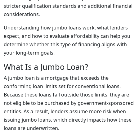
stricter qualification standards and additional financial
considerations.
Understanding how jumbo loans work, what lenders
expect, and how to evaluate affordability can help you
determine whether this type of financing aligns with
your long-term goals.
What Is a Jumbo Loan?
A jumbo loan is a mortgage that exceeds the
conforming loan limits set for conventional loans.
Because these loans fall outside those limits, they are
not eligible to be purchased by government-sponsored
entities. As a result, lenders assume more risk when
issuing jumbo loans, which directly impacts how these
loans are underwritten.