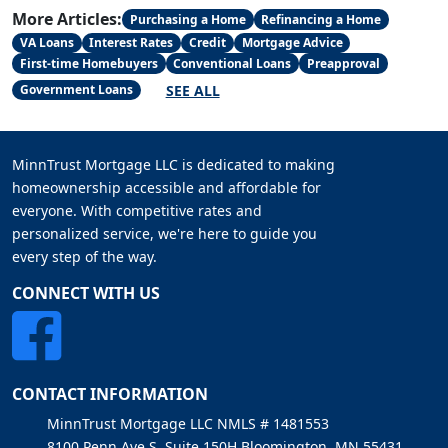
More Articles:
Purchasing a Home
Refinancing a Home
VA Loans
Interest Rates
Credit
Mortgage Advice
First-time Homebuyers
Conventional Loans
Preapproval
SEE ALL
Government Loans
MinnTrust Mortgage LLC is dedicated to making
homeownership accessible and affordable for
everyone. With competitive rates and
personalized service, we're here to guide you
every step of the way.
CONNECT WITH US
CONTACT INFORMATION
MinnTrust Mortgage LLC NMLS # 1481553
8100 Penn Ave S, Suite 150H Bloomington, MN 55431