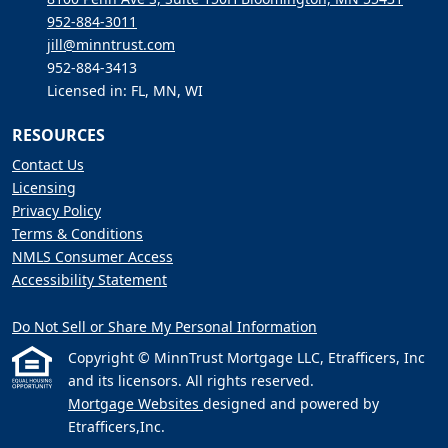
952-884-3011
jill@minntrust.com
952-884-3413
Licensed in: FL, MN, WI
RESOURCES
Contact Us
Licensing
Privacy Policy
Terms & Conditions
NMLS Consumer Access
Accessibility Statement
Do Not Sell or Share My Personal Information
Copyright © MinnTrust Mortgage LLC, Etrafficers, Inc
and its licensors. All rights reserved.
Mortgage Websites
designed and powered by
Etrafficers,Inc.