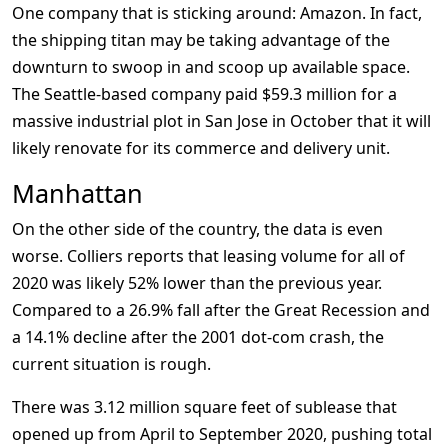
One company that is sticking around: Amazon. In fact,
the shipping titan may be taking advantage of the
downturn to swoop in and scoop up available space.
The Seattle-based company paid $59.3 million for a
massive industrial plot in San Jose in October that it will
likely renovate for its commerce and delivery unit.
Manhattan
On the other side of the country, the data is even
worse. Colliers reports that leasing volume for all of
2020 was likely 52% lower than the previous year.
Compared to a 26.9% fall after the Great Recession and
a 14.1% decline after the 2001 dot-com crash, the
current situation is rough.
There was 3.12 million square feet of sublease that
opened up from April to September 2020, pushing total