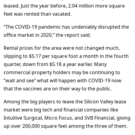
leased. Just the year before, 2.04 million more square
feet was rented than vacated.
“The COVID-19 pandemic has undeniably disrupted the
office market in 2020,” the report said.
Rental prices for the area were not changed much,
slipping to $5.17 per square foot a month in the fourth
quarter, down from $5.18 a year earlier. Many
commercial property holders may be continuing to
“wait and see” what will happen with COVID-19 now
that the vaccines are on their way to the public.
Among the big players to leave the Silicon Valley lease
market were big tech and financial companies like
Intuitive Surgical, Micro Focus, and SVB Financial, giving
up over 200,000 square feet among the three of them.