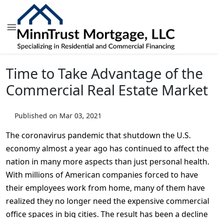
Time to Take Advantage of the
Commercial Real Estate Market
Published on Mar 03, 2021
The coronavirus pandemic that shutdown the U.S.
economy almost a year ago has continued to affect the
nation in many more aspects than just personal health.
With millions of American companies forced to have
their employees work from home, many of them have
realized they no longer need the expensive commercial
office spaces in big cities. The result has been a decline