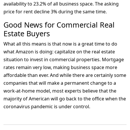
availability to 23.2% of all business space. The asking
price for rent decline 3% during the same time.
Good News for Commercial Real
Estate Buyers
What all this means is that now is a great time to do
what Amazon is doing: capitalize on the real estate
situation to invest in commercial properties. Mortgage
rates remain very low, making business space more
affordable than ever. And while there are certainly some
companies that will make a permanent change to a
work-at-home model, most experts believe that the
majority of American will go back to the office when the
coronavirus pandemic is under control.