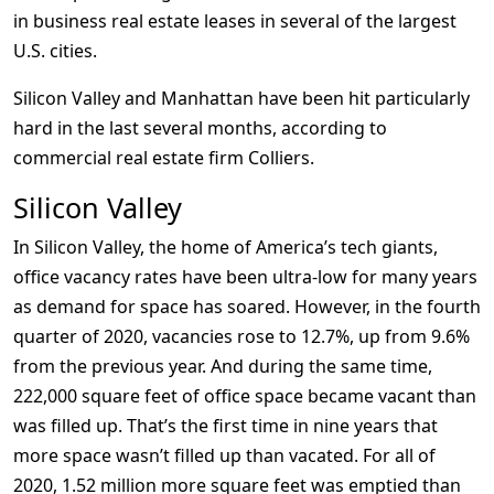
in business real estate leases in several of the largest
U.S. cities.
Silicon Valley and Manhattan have been hit particularly
hard in the last several months, according to
commercial real estate firm Colliers.
Silicon Valley
In Silicon Valley, the home of America’s tech giants,
office vacancy rates have been ultra-low for many years
as demand for space has soared. However, in the fourth
quarter of 2020, vacancies rose to 12.7%, up from 9.6%
from the previous year. And during the same time,
222,000 square feet of office space became vacant than
was filled up. That’s the first time in nine years that
more space wasn’t filled up than vacated. For all of
2020, 1.52 million more square feet was emptied than