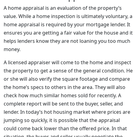
A home appraisal is an evaluation of the property’s
value. While a home inspection is ultimately voluntary, a
home appraisal is required by your mortgage lender. It
ensures you are getting a fair value for the house and it
helps lenders know they are not loaning you too much
money.
A licensed appraiser will come to the home and inspect
the property to get a sense of the general condition. He
or she will also verify the square footage and compare
the home’s specs to others in the area. They will also
check how much similar homes sold for recently. A
complete report will be sent to the buyer, seller, and
lender. In today’s hot housing market where prices are
jumping so quickly, it is possible that the appraisal
could come back lower than the offered price. In that
situation, the buyer and seller usually negotiate the