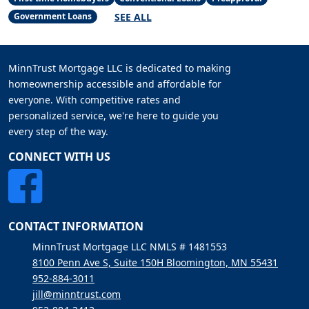
SEE ALL
Government Loans
MinnTrust Mortgage LLC is dedicated to making
homeownership accessible and affordable for
everyone. With competitive rates and
personalized service, we're here to guide you
every step of the way.
CONNECT WITH US
CONTACT INFORMATION
MinnTrust Mortgage LLC NMLS # 1481553
8100 Penn Ave S, Suite 150H Bloomington, MN 55431
952-884-3011
jill@minntrust.com