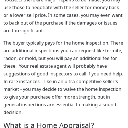
use those to negotiate with the seller for money back
or a lower sell price. In some cases, you may even want
to back out of the purchase if the damages or issues
are too significant.
The buyer typically pays for the home inspection. There
are additional inspections you can request like termite,
radon, or mold, but you will pay an additional fee for
these. Your real estate agent will probably have
suggestions of good inspectors to call if you need help.
In rare instances – like in an ultra-competitive seller’s
market - you may decide to waive the home inspection
to give your purchase offer more strength, but in
general inspections are essential to making a sound
decision.
What is a Home Appraisal?