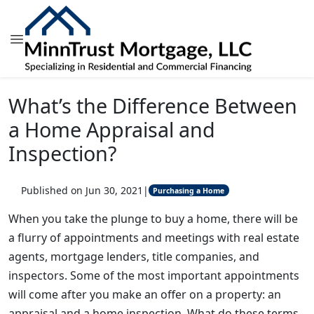
What’s the Difference Between
a Home Appraisal and
Inspection?
Published on Jun 30, 2021
|
Purchasing a Home
When you take the plunge to buy a home, there will be
a flurry of appointments and meetings with real estate
agents, mortgage lenders, title companies, and
inspectors. Some of the most important appointments
will come after you make an offer on a property: an
appraisal and a home inspection. What do these terms