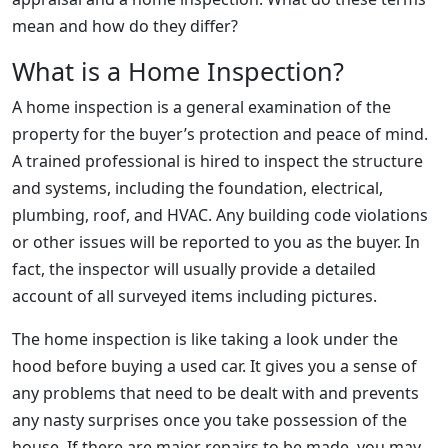
mean and how do they differ?
What is a Home Inspection?
A home inspection is a general examination of the
property for the buyer’s protection and peace of mind.
A trained professional is hired to inspect the structure
and systems, including the foundation, electrical,
plumbing, roof, and HVAC. Any building code violations
or other issues will be reported to you as the buyer. In
fact, the inspector will usually provide a detailed
account of all surveyed items including pictures.
The home inspection is like taking a look under the
hood before buying a used car. It gives you a sense of
any problems that need to be dealt with and prevents
any nasty surprises once you take possession of the
house. If there are major repairs to be made, you may