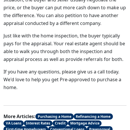
price, or the buyer can put more cash down to make up
the difference. You can also petition to have another
appraisal conducted by a different company.
Just like with the home inspection, the buyer typically
pays for the appraisal. Your real estate agent should be
able to walk you through both the inspection and
appraisal process as well as provide referrals for both.
If you have any questions, please give us a call today.
We'd love to help you get Pre-approved to purchase a
home.
More Articles:
Purchasing a Home
Refinancing a Home
VA Loans
Interest Rates
Credit
Mortgage Advice
First-time Homebuyers
Conventional Loans
Preapproval