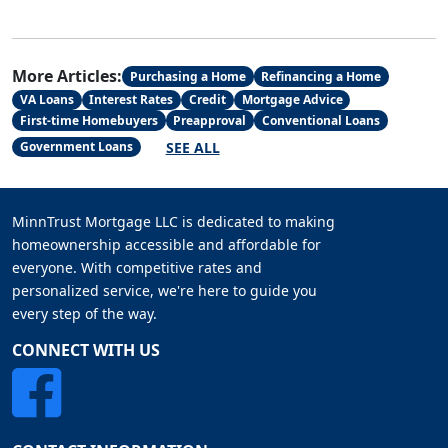
More Articles:
Purchasing a Home
Refinancing a Home
VA Loans
Interest Rates
Credit
Mortgage Advice
First-time Homebuyers
Preapproval
Conventional Loans
SEE ALL
Government Loans
MinnTrust Mortgage LLC is dedicated to making
homeownership accessible and affordable for
everyone. With competitive rates and
personalized service, we're here to guide you
every step of the way.
CONNECT WITH US