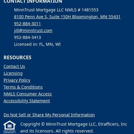
CONTACT INFORMATION
MinnTrust Mortgage LLC NMLS # 1481553
8100 Penn Ave S, Suite 150H Bloomington, MN 55431
952-884-3011
jill@minntrust.com
952-884-3413
Licensed in: FL, MN, WI
RESOURCES
Contact Us
Licensing
Privacy Policy
Terms & Conditions
NMLS Consumer Access
Accessibility Statement
Do Not Sell or Share My Personal Information
Copyright © MinnTrust Mortgage LLC, Etrafficers, Inc
and its licensors. All rights reserved.