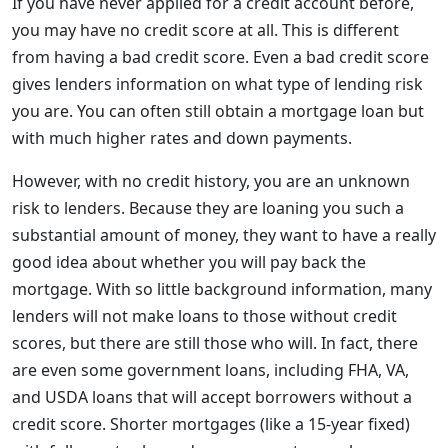
If you have never applied for a credit account before,
you may have no credit score at all. This is different
from having a bad credit score. Even a bad credit score
gives lenders information on what type of lending risk
you are. You can often still obtain a mortgage loan but
with much higher rates and down payments.
However, with no credit history, you are an unknown
risk to lenders. Because they are loaning you such a
substantial amount of money, they want to have a really
good idea about whether you will pay back the
mortgage. With so little background information, many
lenders will not make loans to those without credit
scores, but there are still those who will. In fact, there
are even some government loans, including FHA, VA,
and USDA loans that will accept borrowers without a
credit score. Shorter mortgages (like a 15-year fixed)