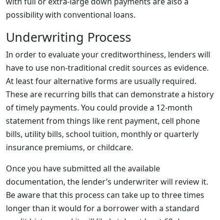
with full or extra-large down payments are also a
possibility with conventional loans.
Underwriting Process
In order to evaluate your creditworthiness, lenders will
have to use non-traditional credit sources as evidence.
At least four alternative forms are usually required.
These are recurring bills that can demonstrate a history
of timely payments. You could provide a 12-month
statement from things like rent payment, cell phone
bills, utility bills, school tuition, monthly or quarterly
insurance premiums, or childcare.
Once you have submitted all the available
documentation, the lender’s underwriter will review it.
Be aware that this process can take up to three times
longer than it would for a borrower with a standard