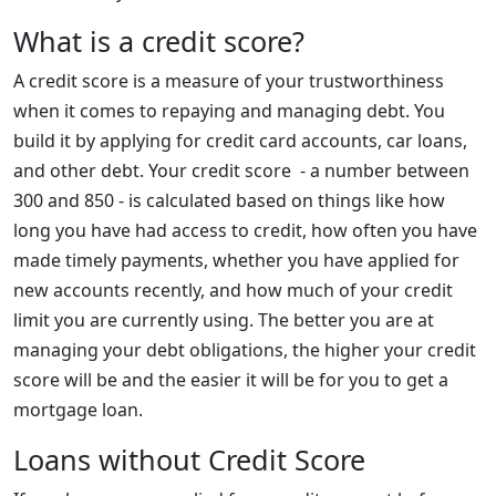
What is a credit score?
A credit score is a measure of your trustworthiness
when it comes to repaying and managing debt. You
build it by applying for credit card accounts, car loans,
and other debt. Your credit score - a number between
300 and 850 - is calculated based on things like how
long you have had access to credit, how often you have
made timely payments, whether you have applied for
new accounts recently, and how much of your credit
limit you are currently using. The better you are at
managing your debt obligations, the higher your credit
score will be and the easier it will be for you to get a
mortgage loan.
Loans without Credit Score