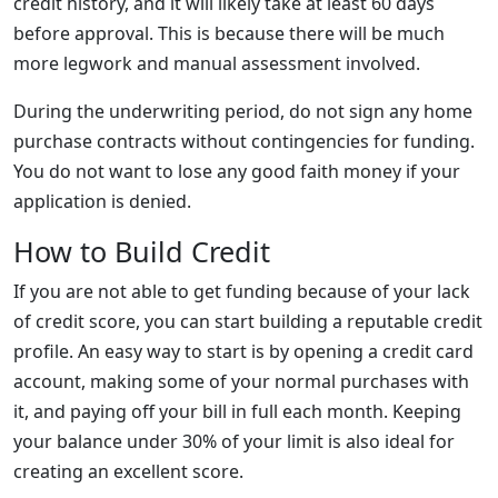
credit history, and it will likely take at least 60 days
before approval. This is because there will be much
more legwork and manual assessment involved.
During the underwriting period, do not sign any home
purchase contracts without contingencies for funding.
You do not want to lose any good faith money if your
application is denied.
How to Build Credit
If you are not able to get funding because of your lack
of credit score, you can start building a reputable credit
profile. An easy way to start is by opening a credit card
account, making some of your normal purchases with
it, and paying off your bill in full each month. Keeping
your balance under 30% of your limit is also ideal for
creating an excellent score.