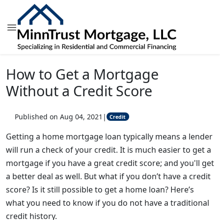
How to Get a Mortgage
Without a Credit Score
Published on Aug 04, 2021
|
Credit
Getting a home mortgage loan typically means a lender
will run a check of your credit. It is much easier to get a
mortgage if you have a great credit score; and you'll get
a better deal as well. But what if you don’t have a credit
score? Is it still possible to get a home loan? Here’s
what you need to know if you do not have a traditional
credit history.