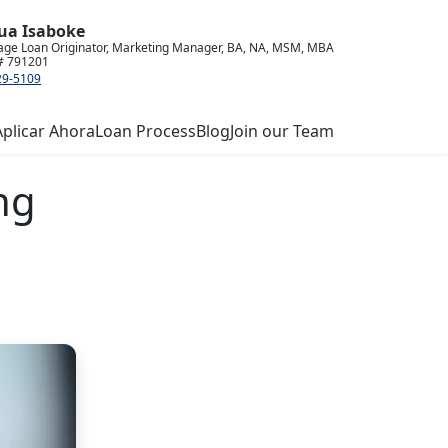
ua Isaboke
ge Loan Originator, Marketing Manager, BA, NA, MSM, MBA
 791201
29-5109
Aplicar Ahora
Loan Process
Blog
Join our Team
ng