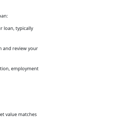
oan:
 loan, typically
n and review your
mation, employment
ket value matches