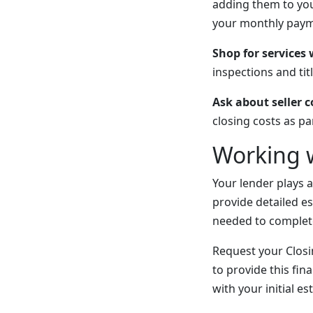
adding them to you
your monthly payme
Shop for services
inspections and tit
Ask about seller 
closing costs as pa
Working 
Your lender plays a
provide detailed e
needed to complet
Request your Closin
to provide this fin
with your initial e