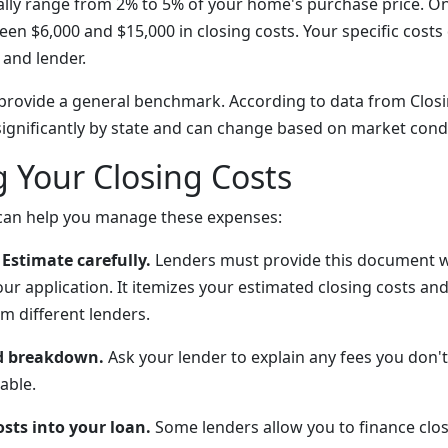
cally range from 2% to 5% of your home's purchase price. O
een $6,000 and $15,000 in closing costs. Your specific cost
 and lender.
provide a general benchmark. According to data from Clos
 significantly by state and can change based on market cond
 Your Closing Costs
 can help you manage these expenses:
Estimate carefully.
Lenders must provide this document w
ur application. It itemizes your estimated closing costs an
m different lenders.
ed breakdown.
Ask your lender to explain any fees you don
able.
osts into your loan.
Some lenders allow you to finance clos