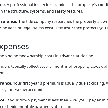
ee.
A professional inspector examines the property's condit
th the structure, systems, and safety features.
nsurance.
The title company researches the property's own
ng liens or legal claims exist. Title insurance protects yo
Expenses
 ongoing homeownership costs in advance at closing:
ders typically collect several months of property taxes upf
nt.
rance.
Your first year's premium is usually due at closing, 
or your escrow account.
ce.
If your down payment is less than 20%, you'll pay an ini
 or begin monthly payments at closing.