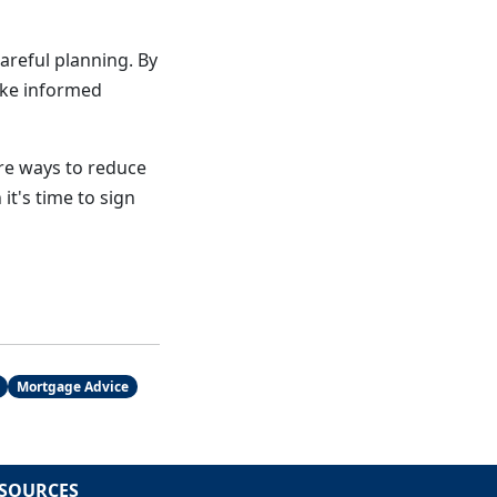
areful planning. By
ake informed
ore ways to reduce
it's time to sign
Mortgage Advice
SOURCES