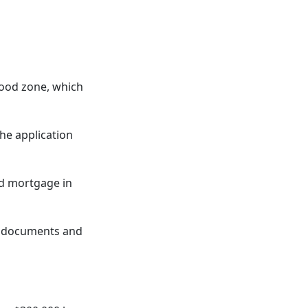
lood zone, which
the application
nd mortgage in
ng documents and