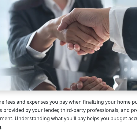
the fees and expenses you pay when finalizing your home p
s provided by your lender, third-party professionals, and p
tment. Understanding what you'll pay helps you budget acc
g.