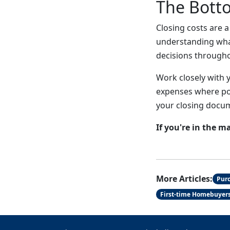
The Bott
Closing costs are 
understanding wha
decisions through
Work closely with 
expenses where pos
your closing docu
If you're in the m
More Articles:
Pur
First-time Homebuyer