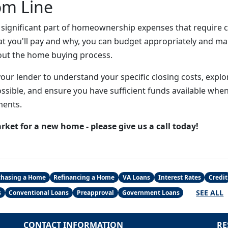
om Line
a significant part of homeownership expenses that require c
t you'll pay and why, you can budget appropriately and m
out the home buying process.
your lender to understand your specific closing costs, expl
sible, and ensure you have sufficient funds available when 
ments.
arket for a new home - please give us a call today!
chasing a Home
Refinancing a Home
VA Loans
Interest Rates
Credit
SEE ALL
s
Conventional Loans
Preapproval
Government Loans
CONTACT INFORMATION
RE