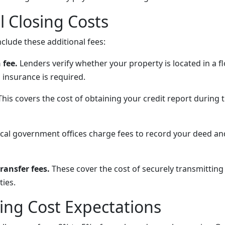
l Closing Costs
clude these additional fees:
 fee.
Lenders verify whether your property is located in a f
 insurance is required.
his covers the cost of obtaining your credit report during 
cal government offices charge fees to record your deed a
ransfer fees.
These cover the cost of securely transmitti
ies.
sing Cost Expectations