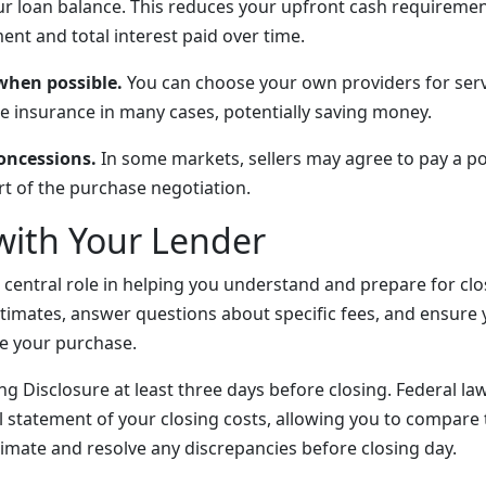
r loan balance. This reduces your upfront cash requiremen
nt and total interest paid over time.
 when possible.
You can choose your own providers for serv
le insurance in many cases, potentially saving money.
concessions.
In some markets, sellers may agree to pay a po
rt of the purchase negotiation.
with Your Lender
 central role in helping you understand and prepare for clo
stimates, answer questions about specific fees, and ensure
e your purchase.
g Disclosure at least three days before closing. Federal la
al statement of your closing costs, allowing you to compare 
stimate and resolve any discrepancies before closing day.