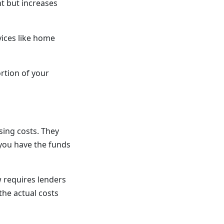
t but increases
ices like home
rtion of your
sing costs. They
 you have the funds
w requires lenders
the actual costs