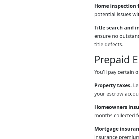
Home inspection f
potential issues wi
Title search and i
ensure no outstandi
title defects.
Prepaid 
You'll pay certain
Property taxes.
Len
your escrow accou
Homeowners insu
months collected f
Mortgage insuran
insurance premium