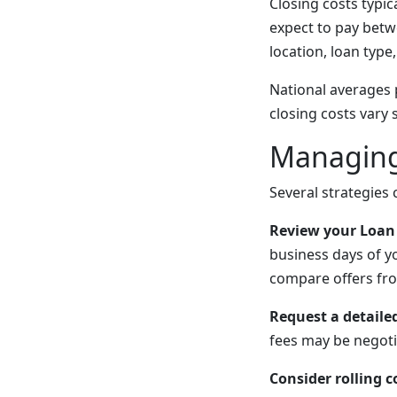
Closing costs typi
expect to pay betw
location, loan type,
National averages 
closing costs vary
Managing
Several strategies
Review your Loan 
business days of yo
compare offers fro
Request a detail
fees may be negoti
Consider rolling c