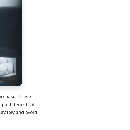
urchase. These
repaid items that
urately and avoid