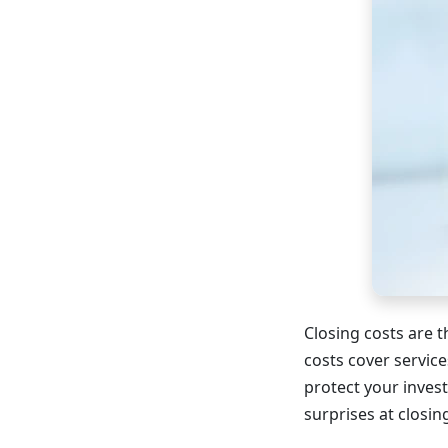
Closing costs are 
costs cover service
protect your inves
surprises at closin