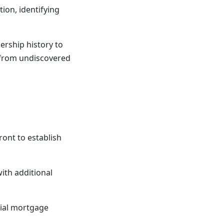
ion, identifying
ership history to
u from undiscovered
ront to establish
with additional
tial mortgage