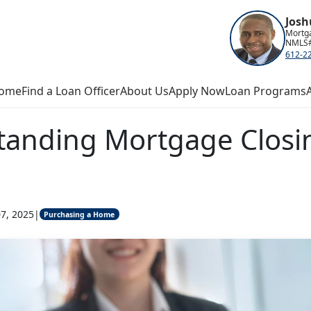
Josh
Mortga
NMLS#
612-2
ome
Find a Loan Officer
About Us
Apply Now
Loan Programs
tanding Mortgage Closi
7, 2025
|
Purchasing a Home