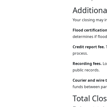
Additiona
Your closing may in
Flood certification
determines if flood
Credit report fee.
T
process.
Recording fees.
Lo
public records.
Courier and wire t
funds between part
Total Clo