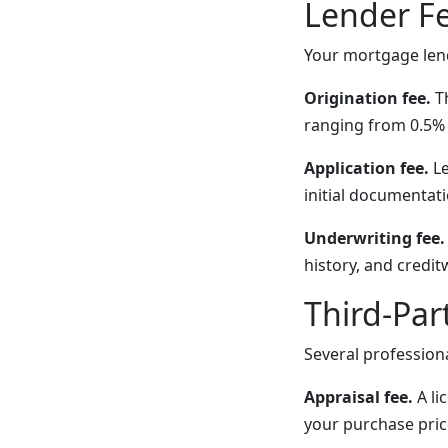
Lender F
Your mortgage lend
Origination fee.
Th
ranging from 0.5% 
Application fee.
Le
initial documentati
Underwriting fee.
history, and credi
Third-Par
Several profession
Appraisal fee.
A li
your purchase pric