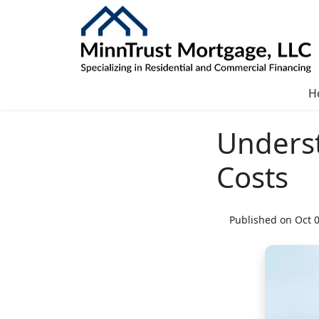
H
Unders
Costs
Published on Oct 0