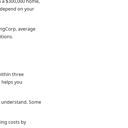
n a $300,000 home,
s depend on your
ingCorp, average
itions.
ithin three
d helps you
't understand. Some
ing costs by