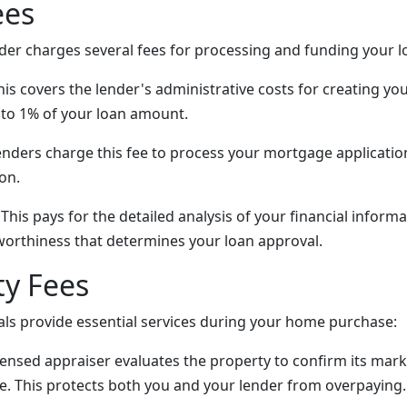
ees
er charges several fees for processing and funding your l
is covers the lender's administrative costs for creating your
to 1% of your loan amount.
nders charge this fee to process your mortgage applicatio
on.
This pays for the detailed analysis of your financial infor
tworthiness that determines your loan approval.
ty Fees
als provide essential services during your home purchase:
censed appraiser evaluates the property to confirm its mar
e. This protects both you and your lender from overpaying.