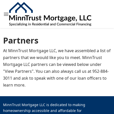
Partners
At MinnTrust Mortgage LLC, we have assembled a list of
partners that we would like you to meet. MinnTrust
Mortgage LLC partners can be viewed below under
"View Partners". You can also always call us at 952-884-
3011 and ask to speak with one of our loan officers to
learn more.
MinnTrust Mortgage LLC is dedicated to making
homeownership accessible and affordable for