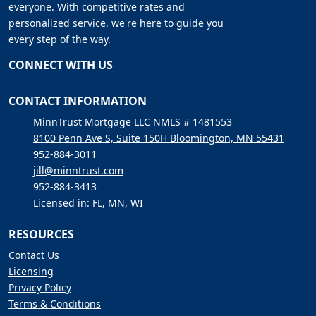
everyone. With competitive rates and
personalized service, we're here to guide you
every step of the way.
CONNECT WITH US
CONTACT INFORMATION
MinnTrust Mortgage LLC NMLS # 1481553
8100 Penn Ave S, Suite 150H Bloomington, MN 55431
952-884-3011
jill@minntrust.com
952-884-3413
Licensed in: FL, MN, WI
RESOURCES
Contact Us
Licensing
Privacy Policy
Terms & Conditions