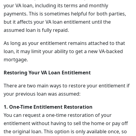
your VA loan, including its terms and monthly
payments. This is sometimes helpful for both parties,
but it affects your VA loan entitlement until the
assumed loan is fully repaid.
As long as your entitlement remains attached to that
loan, it may limit your ability to get a new VA-backed
mortgage.
Restoring Your VA Loan Entitlement
There are two main ways to restore your entitlement if
your previous loan was assumed:
1. One-Time Entitlement Restoration
You can request a one-time restoration of your
entitlement without having to sell the home or pay off
the original loan. This option is only available once, so