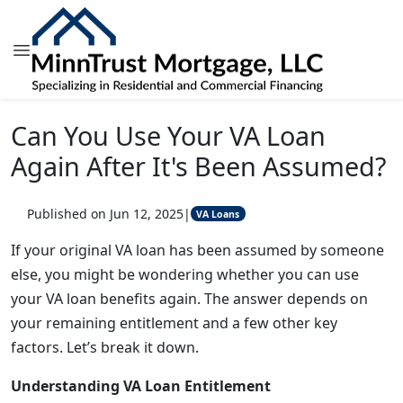
Can You Use Your VA Loan
Again After It's Been Assumed?
Published on Jun 12, 2025
|
VA Loans
If your original VA loan has been assumed by someone
else, you might be wondering whether you can use
your VA loan benefits again. The answer depends on
your remaining entitlement and a few other key
factors. Let’s break it down.
Understanding VA Loan Entitlement