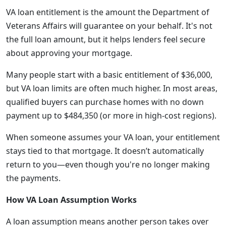
VA loan entitlement is the amount the Department of
Veterans Affairs will guarantee on your behalf. It's not
the full loan amount, but it helps lenders feel secure
about approving your mortgage.
Many people start with a basic entitlement of $36,000,
but VA loan limits are often much higher. In most areas,
qualified buyers can purchase homes with no down
payment up to $484,350 (or more in high-cost regions).
When someone assumes your VA loan, your entitlement
stays tied to that mortgage. It doesn’t automatically
return to you—even though you're no longer making
the payments.
How VA Loan Assumption Works
A loan assumption means another person takes over