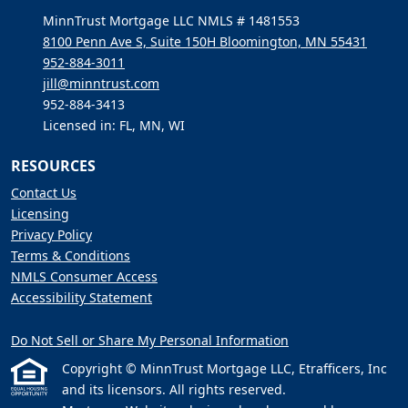
MinnTrust Mortgage LLC NMLS # 1481553
8100 Penn Ave S, Suite 150H Bloomington, MN 55431
952-884-3011
jill@minntrust.com
952-884-3413
Licensed in: FL, MN, WI
RESOURCES
Contact Us
Licensing
Privacy Policy
Terms & Conditions
NMLS Consumer Access
Accessibility Statement
Do Not Sell or Share My Personal Information
Copyright © MinnTrust Mortgage LLC, Etrafficers, Inc
and its licensors. All rights reserved.