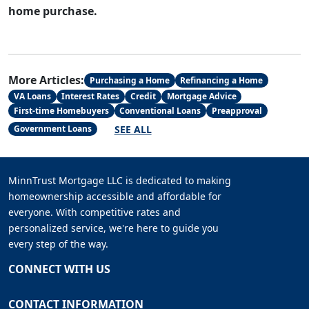
home purchase.
More Articles:
Purchasing a Home
Refinancing a Home
VA Loans
Interest Rates
Credit
Mortgage Advice
First-time Homebuyers
Conventional Loans
Preapproval
SEE ALL
Government Loans
MinnTrust Mortgage LLC is dedicated to making
homeownership accessible and affordable for
everyone. With competitive rates and
personalized service, we're here to guide you
every step of the way.
CONNECT WITH US
CONTACT INFORMATION