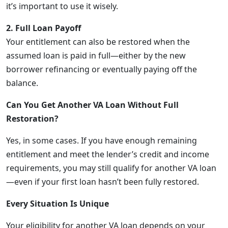
it’s important to use it wisely.
2. Full Loan Payoff
Your entitlement can also be restored when the
assumed loan is paid in full—either by the new
borrower refinancing or eventually paying off the
balance.
Can You Get Another VA Loan Without Full
Restoration?
Yes, in some cases. If you have enough remaining
entitlement and meet the lender’s credit and income
requirements, you may still qualify for another VA loan
—even if your first loan hasn’t been fully restored.
Every Situation Is Unique
Your eligibility for another VA loan depends on your