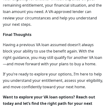
remaining entitlement, your financial situation, and the
loan amount you need. A VA-approved lender can
review your circumstances and help you understand
your next steps.
Final Thoughts
Having a previous VA loan assumed doesn’t always
block your ability to use the benefit again. With the
right guidance, you may still qualify for another VA loan
—and move forward with your plans to buy a home.
If you’re ready to explore your options, I’m here to help
you understand your entitlement, assess your eligibility,
and move confidently toward your next home.
Want to explore your VA loan options? Reach out
today and let’s find the right path for your next