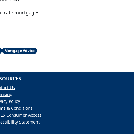
le rate mortgages
Mortgage Advice
SOURCES
tact Us
ensing
vacy Policy
ms & Conditions
LS Consumer Access
essibility Statement