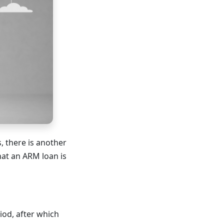
, there is another
hat an ARM loan is
iod, after which