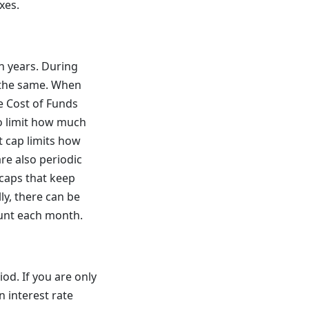
xes.
n years. During
e the same. When
the Cost of Funds
to limit how much
nt cap limits how
re also periodic
 caps that keep
ly, there can be
unt each month.
iod. If you are only
n interest rate