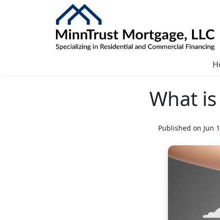
H
What is
Published on Jun 1