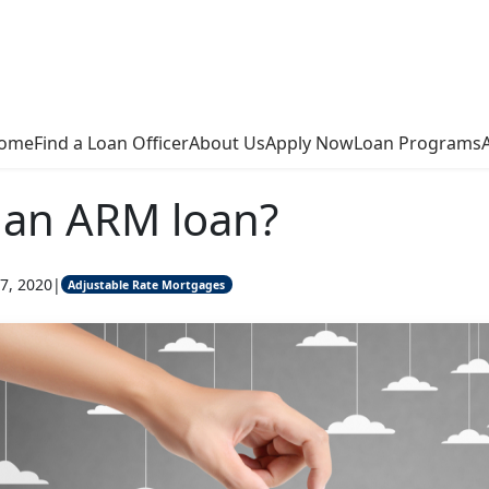
ome
Find a Loan Officer
About Us
Apply Now
Loan Programs
 an ARM loan?
7, 2020
|
Adjustable Rate Mortgages