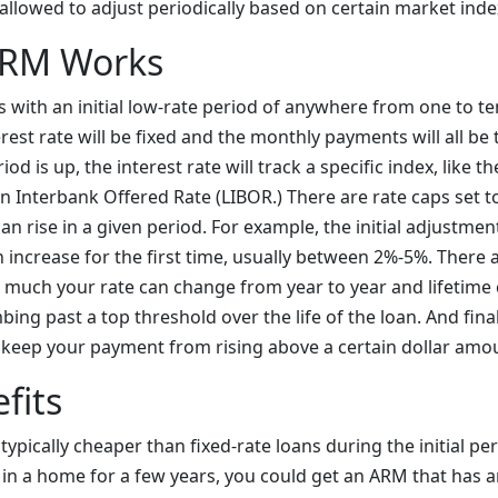
s allowed to adjust periodically based on certain market inde
ARM Works
with an initial low-rate period of anywhere from one to te
erest rate will be fixed and the monthly payments will all b
iod is up, the interest rate will track a specific index, like 
n Interbank Offered Rate (LIBOR.) There are rate caps set 
can rise in a given period. For example, the initial adjustme
increase for the first time, usually between 2%-5%. There a
w much your rate can change from year to year and lifetime
bing past a top threshold over the life of the loan. And final
keep your payment from rising above a certain dollar amo
fits
ypically cheaper than fixed-rate loans during the initial per
 in a home for a few years, you could get an ARM that has a