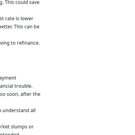
g. This could save
t rate is lower
etter. This can be
ving to refinance.
 payment
ancial trouble.
oo soon, after the
o understand all
arket slumps or
intended.