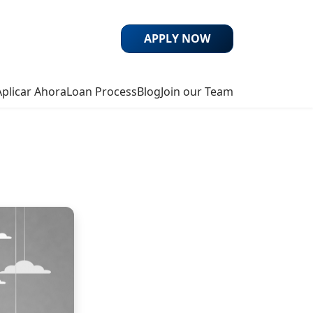
APPLY NOW
Aplicar Ahora
Loan Process
Blog
Join our Team