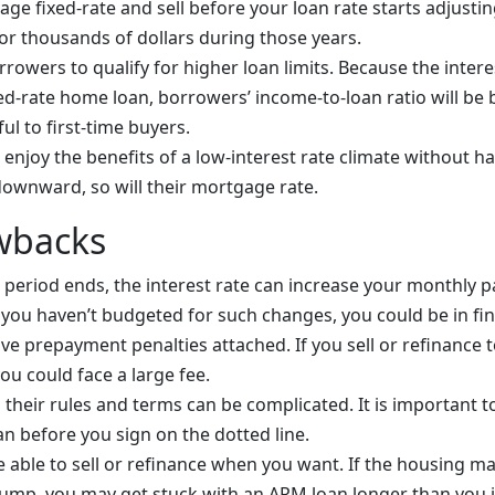
ge fixed-rate and sell before your loan rate starts adjustin
r thousands of dollars during those years.
owers to qualify for higher loan limits. Because the interes
ed-rate home loan, borrowers’ income-to-loan ratio will be b
ful to first-time buyers.
enjoy the benefits of a low-interest rate climate without ha
downward, so will their mortgage rate.
wbacks
ial period ends, the interest rate can increase your monthly
If you haven’t budgeted for such changes, you could be in fin
 prepayment penalties attached. If you sell or refinance t
ou could face a large fee.
their rules and terms can be complicated. It is important t
an before you sign on the dotted line.
 able to sell or refinance when you want. If the housing m
 jump, you may get stuck with an ARM loan longer than you 