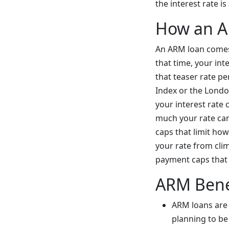
the interest rate i
How an 
An ARM loan comes 
that time, your int
that teaser rate per
Index or the Londo
your interest rate 
much your rate can 
caps that limit ho
your rate from clim
payment caps that 
ARM Bene
ARM loans are t
planning to be