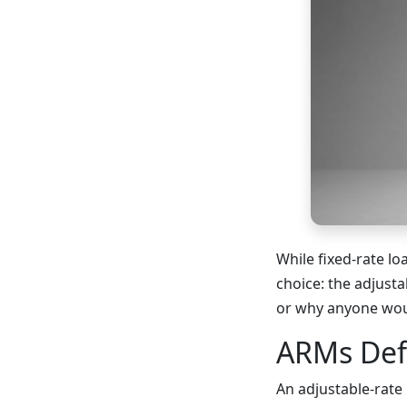
While fixed-rate l
choice: the adjust
or why anyone wou
ARMs Def
An adjustable-rate 