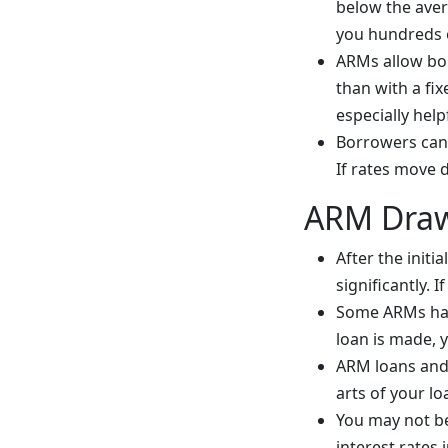
below the avera
you hundreds o
ARMs allow borr
than with a fix
especially help
Borrowers can 
If rates move 
ARM Dra
After the init
significantly. 
Some ARMs have
loan is made, y
ARM loans and 
arts of your lo
You may not be
interest rates