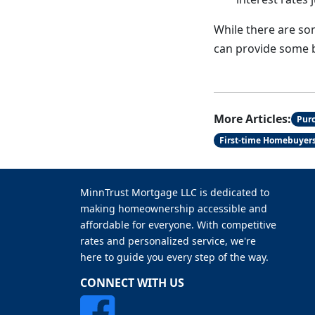
While there are so
can provide some b
More Articles:
Pur
First-time Homebuyer
MinnTrust Mortgage LLC is dedicated to
making homeownership accessible and
affordable for everyone. With competitive
rates and personalized service, we're
here to guide you every step of the way.
CONNECT WITH US