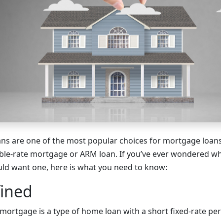
oans are one of the most popular choices for mortgage loans
able-rate mortgage or ARM loan. If you’ve ever wondered w
ld want one, here is what you need to know:
ined
mortgage is a type of home loan with a short fixed-rate per