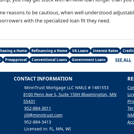
me reasons to be cautious, when well-understood adjustab
orrowers with the specialized loan fit they need.
chasing a Home
Refinancing a Home
VA Loans
Interest Rates
Credit
SEE ALL
s
Preapproval
Conventional Loans
Government Loans
CONTACT INFORMATION
RE
MinnTrust Mortgage LLC NMLS # 1481553
Con
8100 Penn Ave S, Suite 150H Bloomington, MN
Lic
55431
Pri
952-884-3011
Ter
jill@minntrust.com
NM
952-884-3413
Acc
Licensed in: FL, MN, WI