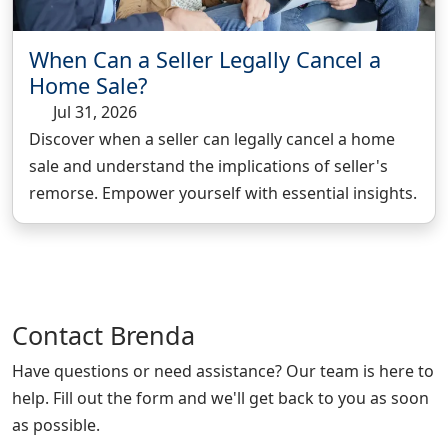
When Can a Seller Legally Cancel a
Home Sale?
Jul 31, 2026
Discover when a seller can legally cancel a home
sale and understand the implications of seller's
remorse. Empower yourself with essential insights.
Contact
Brenda
Have questions or need assistance? Our team is here to
help. Fill out the form and we'll get back to you as soon
as possible.