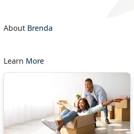
About
Brenda
Learn
More