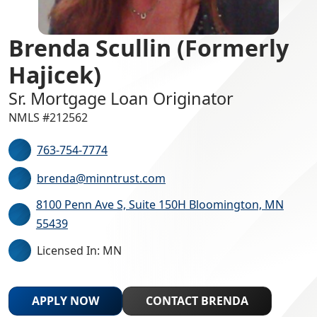
Brenda Scullin (Formerly
Hajicek)
Sr. Mortgage Loan Originator
NMLS #212562
763-754-7774
brenda@minntrust.com
8100 Penn Ave S, Suite 150H Bloomington, MN
55439
Licensed In: MN
APPLY NOW
CONTACT BRENDA