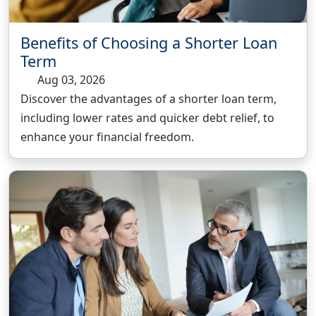
Benefits of Choosing a Shorter Loan
Term
Aug 03, 2026
Discover the advantages of a shorter loan term,
including lower rates and quicker debt relief, to
enhance your financial freedom.