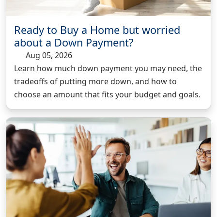
Ready to Buy a Home but worried
about a Down Payment?
Aug 05, 2026
Learn how much down payment you may need, the
tradeoffs of putting more down, and how to
choose an amount that fits your budget and goals.