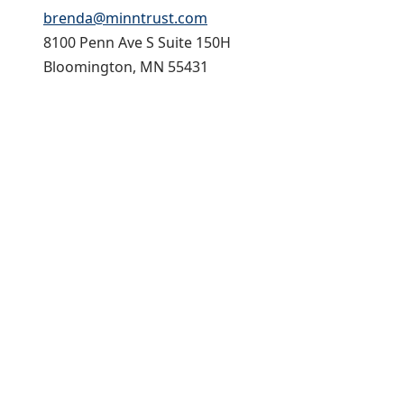
brenda@minntrust.com
8100 Penn Ave S Suite 150H
Bloomington, MN 55431