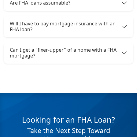
Are FHA loans assumable?
Will I have to pay mortgage insurance with an
FHA loan?
Can I get a "fixer-upper" of a home with a FHA
mortgage?
Looking for an FHA Loan?
Take the Next Step Toward