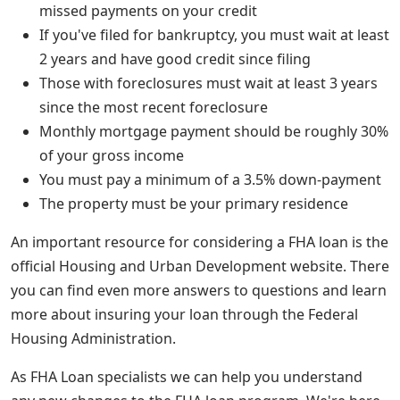
missed payments on your credit
If you've filed for bankruptcy, you must wait at least
2 years and have good credit since filing
Those with foreclosures must wait at least 3 years
since the most recent foreclosure
Monthly mortgage payment should be roughly 30%
of your gross income
You must pay a minimum of a 3.5% down-payment
The property must be your primary residence
An important resource for considering a FHA loan is the
official Housing and Urban Development website. There
you can find even more answers to questions and learn
more about insuring your loan through the Federal
Housing Administration.
As FHA Loan specialists we can help you understand