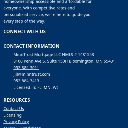
homeownership accessible and affordable for
everyone. With competitive rates and
personalized service, we're here to guide you
every step of the way.
CONNECT WITH US
CONTACT INFORMATION
MinnTrust Mortgage LLC NMLS # 1481553
8100 Penn Ave S, Suite 150H Bloomington, MN 55431
952-884-3011
jill@minntrust.com
952-884-3413
Licensed in: FL, MN, WI
RESOURCES
Contact Us
Licensing
Privacy Policy