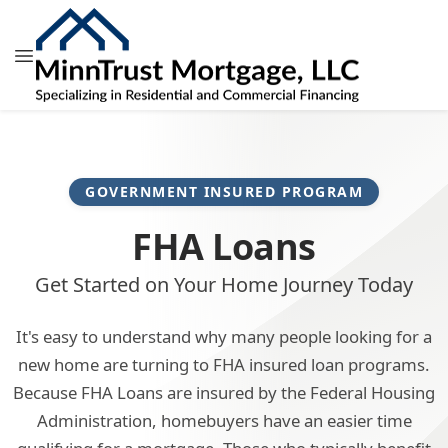
GOVERNMENT INSURED PROGRAM
FHA Loans
Get Started on Your Home Journey Today
It's easy to understand why many people looking for a
new home are turning to FHA insured loan programs.
Because FHA Loans are insured by the Federal Housing
Administration, homebuyers have an easier time