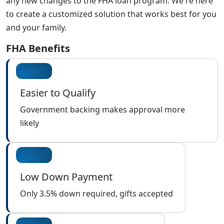
any new changes to the FHA loan program. We're here
to create a customized solution that works best for you
and your family.
FHA Benefits
Easier to Qualify
Government backing makes approval more
likely
Low Down Payment
Only 3.5% down required, gifts accepted