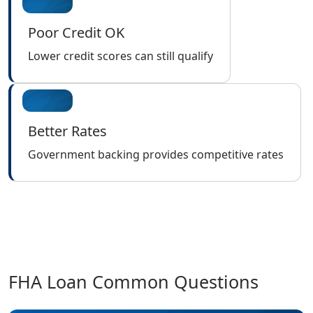
Poor Credit OK
Lower credit scores can still qualify
Better Rates
Government backing provides competitive rates
FHA Loan Common Questions