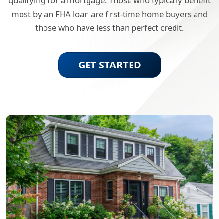
qualifying for a mortgage. Those who typically benefit
most by an FHA loan are first-time home buyers and
those who have less than perfect credit.
GET STARTED