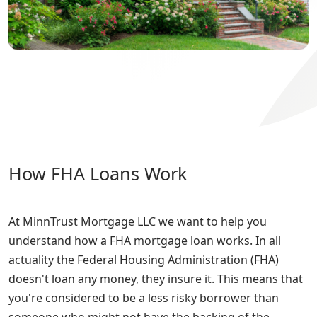
How FHA Loans Work
At MinnTrust Mortgage LLC we want to help you
understand how a FHA mortgage loan works. In all
actuality the Federal Housing Administration (FHA)
doesn't loan any money, they insure it. This means that
you're considered to be a less risky borrower than
someone who might not have the backing of the