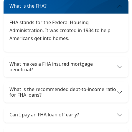
What is the FHA?
FHA stands for the Federal Housing
Administration. It was created in 1934 to help
Americans get into homes.
What makes a FHA insured mortgage
beneficial?
What is the recommended debt-to-income ratio
for FHA loans?
Can I pay an FHA loan off early?