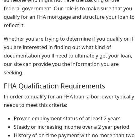
federal government. Our role is to make sure that you
qualify for an FHA mortgage and structure your loan to
reflect it.
Whether you are trying to determine if you qualify or if
you are interested in finding out what kind of
documentation you'll need to ultimately get your loan,
our site can provide you the information you are
seeking.
FHA Qualification Requirements
In order to qualify for an FHA loan, a borrower typically
needs to meet this criteria:
Proven employment status of at least 2 years
Steady or increasing income over a 2 year period
History of on-time payment with no more than two