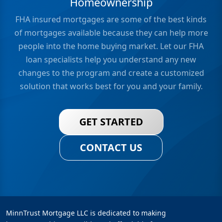
Homeownership
FHA insured mortgages are some of the best kinds
of mortgages available because they can help more
people into the home buying market. Let our FHA
loan specialists help you understand any new
changes to the program and create a customized
solution that works best for you and your family.
GET STARTED
CONTACT US
MinnTrust Mortgage LLC is dedicated to making