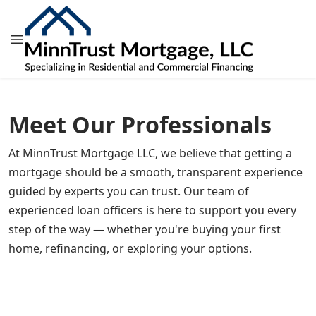
Meet Our Professionals
At MinnTrust Mortgage LLC, we believe that getting a
mortgage should be a smooth, transparent experience
guided by experts you can trust. Our team of
Jill Brown
experienced loan officers is here to support you every
Ryan L. Mouw
President, MLO
step of the way — whether you're buying your first
Chad Krueger
Mortgage Loan Originator
NMLS # 346160
home, refinancing, or exploring your options.
Michael Dean Houg
Mortgage Loan Originator
NMLS # 397899
Dave Fox
Mortgage Loan Originator
NMLS # 400930
Michael Shane Henne
Sr. Mortgage Loan Originator
NMLS # 400282
Luis Rocha
Joshua Isaboke
VP of Human Resources, Mortgage Loan Originator
NMLS # 1032549