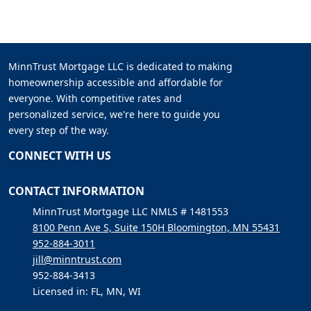
MinnTrust Mortgage LLC is dedicated to making
homeownership accessible and affordable for
everyone. With competitive rates and
personalized service, we're here to guide you
every step of the way.
CONNECT WITH US
CONTACT INFORMATION
MinnTrust Mortgage LLC NMLS # 1481553
8100 Penn Ave S, Suite 150H Bloomington, MN 55431
952-884-3011
jill@minntrust.com
952-884-3413
Licensed in: FL, MN, WI