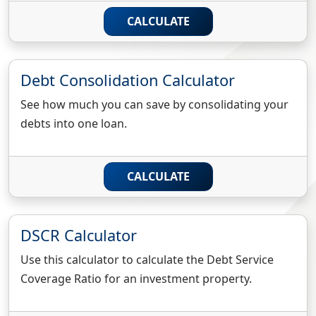
CALCULATE
Debt Consolidation Calculator
See how much you can save by consolidating your
debts into one loan.
CALCULATE
DSCR Calculator
Use this calculator to calculate the Debt Service
Coverage Ratio for an investment property.