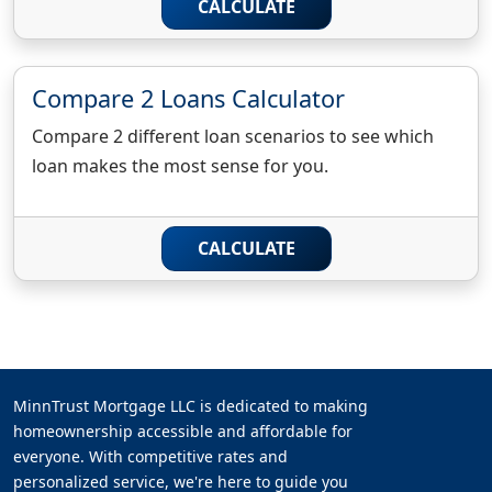
CALCULATE
Compare 2 Loans Calculator
Compare 2 different loan scenarios to see which
loan makes the most sense for you.
CALCULATE
MinnTrust Mortgage LLC is dedicated to making
homeownership accessible and affordable for
everyone. With competitive rates and
personalized service, we're here to guide you