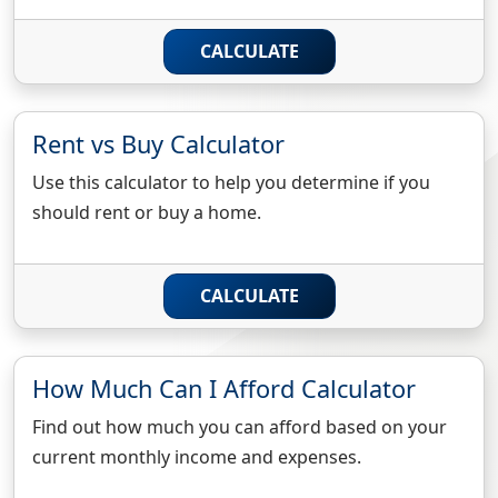
CALCULATE
Rent vs Buy Calculator
Use this calculator to help you determine if you
should rent or buy a home.
CALCULATE
How Much Can I Afford Calculator
Find out how much you can afford based on your
current monthly income and expenses.