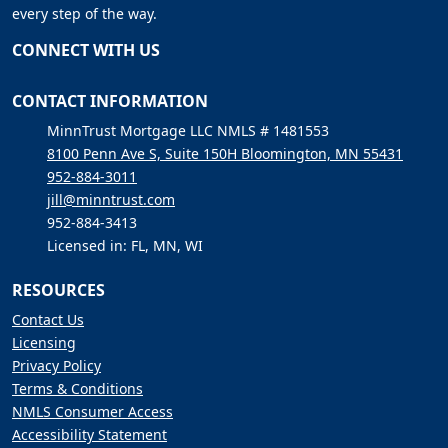
every step of the way.
CONNECT WITH US
CONTACT INFORMATION
MinnTrust Mortgage LLC NMLS # 1481553
8100 Penn Ave S, Suite 150H Bloomington, MN 55431
952-884-3011
jill@minntrust.com
952-884-3413
Licensed in: FL, MN, WI
RESOURCES
Contact Us
Licensing
Privacy Policy
Terms & Conditions
NMLS Consumer Access
Accessibility Statement