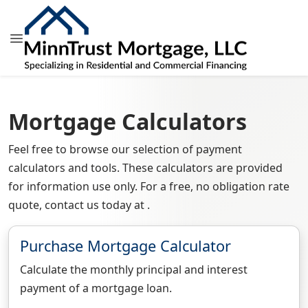
Mortgage Calculators
Feel free to browse our selection of payment
calculators and tools. These calculators are provided
for information use only. For a free, no obligation rate
quote, contact us today at .
Purchase Mortgage Calculator
Calculate the monthly principal and interest
payment of a mortgage loan.