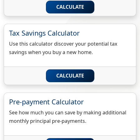
CALCULATE
Tax Savings Calculator
Use this calculator discover your potential tax
savings when you buy a new home.
CALCULATE
Pre-payment Calculator
See how much you can save by making additional
monthly principal pre-payments.