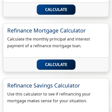
CALCULATE
Refinance Mortgage Calculator
Calculate the monthly principal and interest
payment of a refinance mortgage loan.
CALCULATE
Refinance Savings Calculator
Use this calculator to see if refinancing your
mortgage makes sense for your situation.