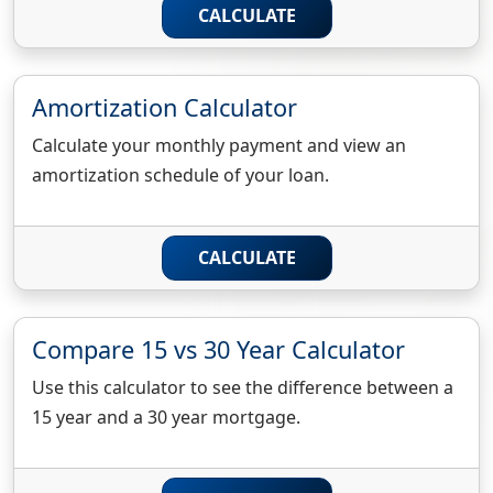
CALCULATE
Amortization Calculator
Calculate your monthly payment and view an
amortization schedule of your loan.
CALCULATE
Compare 15 vs 30 Year Calculator
Use this calculator to see the difference between a
15 year and a 30 year mortgage.