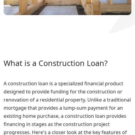
What is a Construction Loan?
A construction loan is a specialized financial product
designed to provide funding for the construction or
renovation of a residential property. Unlike a traditional
mortgage that provides a lump-sum payment for an
existing home purchase, a construction loan provides
financing in stages as the construction project
progresses. Here's a closer look at the key features of