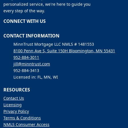
personalized service, we're here to guide you
every step of the way.
CONNECT WITH US
CONTACT INFORMATION
MinnTrust Mortgage LLC NMLS # 1481553
8100 Penn Ave S, Suite 150H Bloomington, MN 55431
952-884-3011
jill@minntrust.com
952-884-3413
Licensed in: FL, MN, WI
RESOURCES
Contact Us
Licensing
Privacy Policy
Terms & Conditions
NMLS Consumer Access