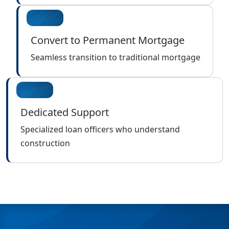
Convert to Permanent Mortgage
Seamless transition to traditional mortgage
Dedicated Support
Specialized loan officers who understand
construction