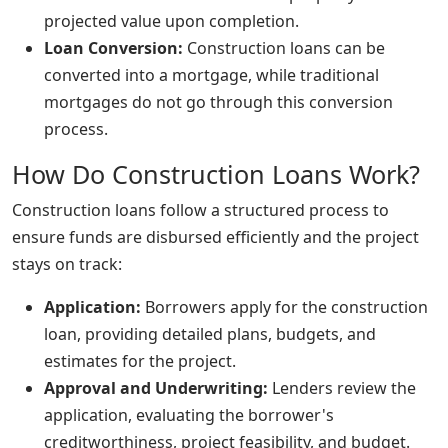
projected value upon completion.
Loan Conversion:
Construction loans can be
converted into a mortgage, while traditional
mortgages do not go through this conversion
process.
How Do Construction Loans Work?
Construction loans follow a structured process to
ensure funds are disbursed efficiently and the project
stays on track:
Application:
Borrowers apply for the construction
loan, providing detailed plans, budgets, and
estimates for the project.
Approval and Underwriting:
Lenders review the
application, evaluating the borrower's
creditworthiness, project feasibility, and budget.