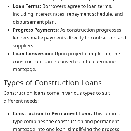
Loan Terms:
Borrowers agree to loan terms,
including interest rates, repayment schedule, and
disbursement plan.
Progress Payments:
As construction progresses,
lenders make payments directly to contractors and
suppliers.
Loan Conversion:
Upon project completion, the
construction loan is converted into a permanent
mortgage.
Types of Construction Loans
Construction loans come in various types to suit
different needs:
Construction-to-Permanent Loan:
This common
type combines the construction and permanent
mortgage into one loan, simplifying the process.