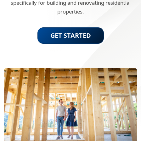
specifically for building and renovating residential
properties.
GET STARTED