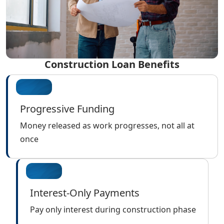
Construction Loan Benefits
Progressive Funding
Money released as work progresses, not all at
once
Interest-Only Payments
Pay only interest during construction phase