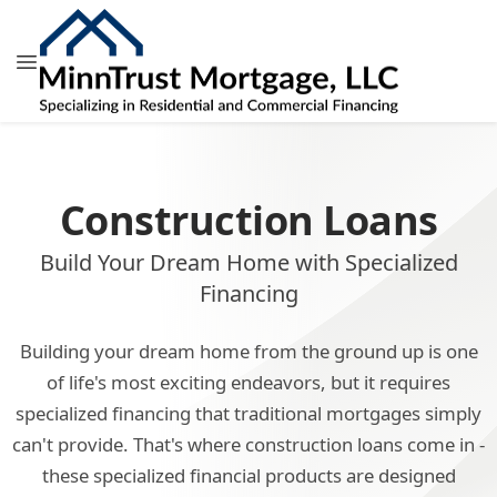
Construction Loans
Build Your Dream Home with Specialized
Financing
Building your dream home from the ground up is one
of life's most exciting endeavors, but it requires
specialized financing that traditional mortgages simply
can't provide. That's where construction loans come in -
these specialized financial products are designed