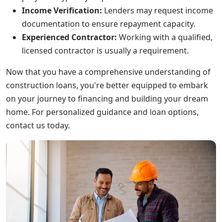
Income Verification:
Lenders may request income
documentation to ensure repayment capacity.
Experienced Contractor:
Working with a qualified,
licensed contractor is usually a requirement.
Now that you have a comprehensive understanding of
construction loans, you're better equipped to embark
on your journey to financing and building your dream
home. For personalized guidance and loan options,
contact us today.