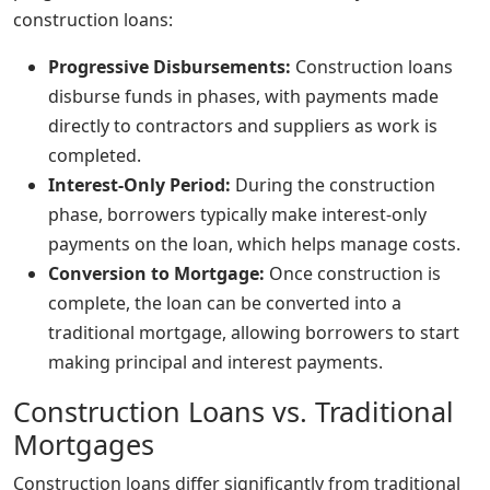
construction loans:
Progressive Disbursements:
Construction loans
disburse funds in phases, with payments made
directly to contractors and suppliers as work is
completed.
Interest-Only Period:
During the construction
phase, borrowers typically make interest-only
payments on the loan, which helps manage costs.
Conversion to Mortgage:
Once construction is
complete, the loan can be converted into a
traditional mortgage, allowing borrowers to start
making principal and interest payments.
Construction Loans vs. Traditional
Mortgages
Construction loans differ significantly from traditional