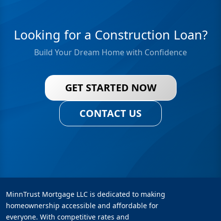
Looking for a Construction Loan?
Build Your Dream Home with Confidence
GET STARTED NOW
CONTACT US
MinnTrust Mortgage LLC is dedicated to making
homeownership accessible and affordable for
everyone. With competitive rates and