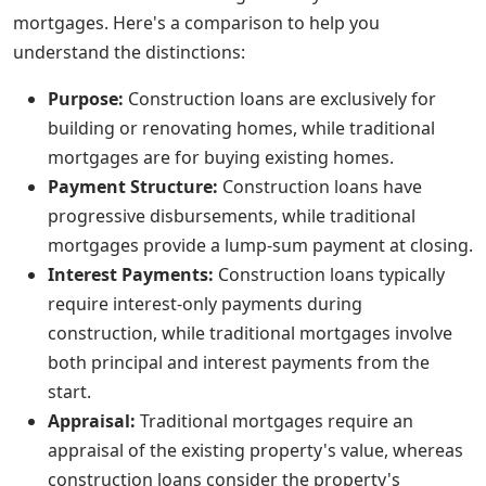
mortgages. Here's a comparison to help you
understand the distinctions:
Purpose:
Construction loans are exclusively for
building or renovating homes, while traditional
mortgages are for buying existing homes.
Payment Structure:
Construction loans have
progressive disbursements, while traditional
mortgages provide a lump-sum payment at closing.
Interest Payments:
Construction loans typically
require interest-only payments during
construction, while traditional mortgages involve
both principal and interest payments from the
start.
Appraisal:
Traditional mortgages require an
appraisal of the existing property's value, whereas
construction loans consider the property's