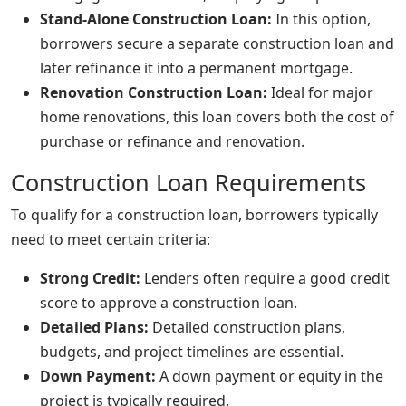
Stand-Alone Construction Loan:
In this option,
borrowers secure a separate construction loan and
later refinance it into a permanent mortgage.
Renovation Construction Loan:
Ideal for major
home renovations, this loan covers both the cost of
purchase or refinance and renovation.
Construction Loan Requirements
To qualify for a construction loan, borrowers typically
need to meet certain criteria:
Strong Credit:
Lenders often require a good credit
score to approve a construction loan.
Detailed Plans:
Detailed construction plans,
budgets, and project timelines are essential.
Down Payment:
A down payment or equity in the
project is typically required.