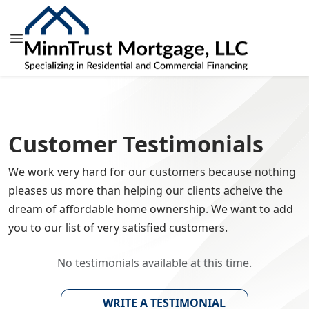
Customer Testimonials
We work very hard for our customers because nothing
pleases us more than helping our clients acheive the
dream of affordable home ownership. We want to add
you to our list of very satisfied customers.
No testimonials available at this time.
WRITE A TESTIMONIAL