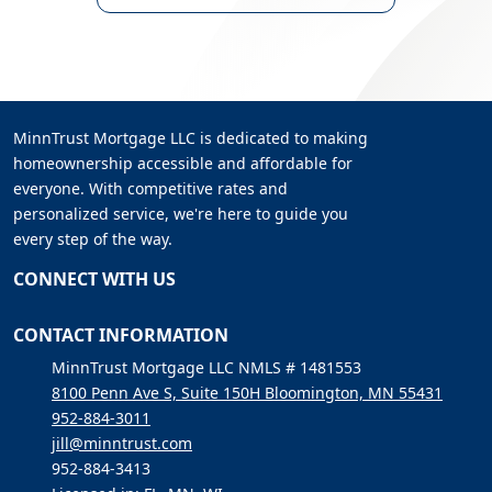
MinnTrust Mortgage LLC is dedicated to making
homeownership accessible and affordable for
everyone. With competitive rates and
personalized service, we're here to guide you
every step of the way.
CONNECT WITH US
CONTACT INFORMATION
MinnTrust Mortgage LLC NMLS # 1481553
8100 Penn Ave S, Suite 150H Bloomington, MN 55431
952-884-3011
jill@minntrust.com
952-884-3413