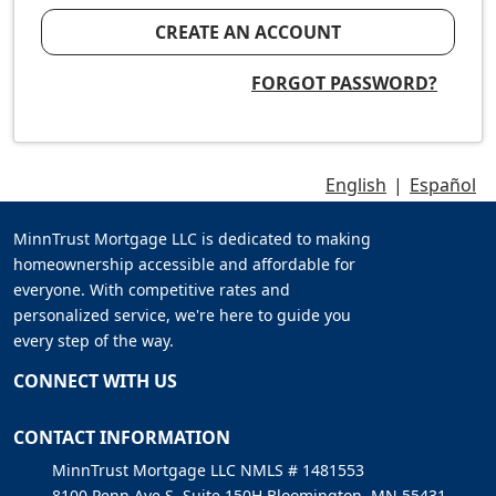
CREATE AN ACCOUNT
FORGOT PASSWORD?
English
|
Español
MinnTrust Mortgage LLC is dedicated to making
homeownership accessible and affordable for
everyone. With competitive rates and
personalized service, we're here to guide you
every step of the way.
CONNECT WITH US
CONTACT INFORMATION
MinnTrust Mortgage LLC NMLS # 1481553
8100 Penn Ave S, Suite 150H Bloomington, MN 55431