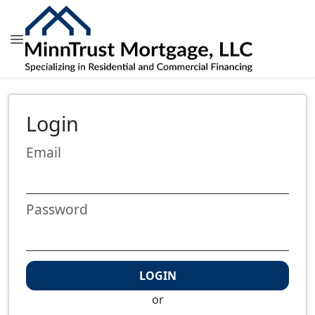
Login
Email
Password
LOGIN
or