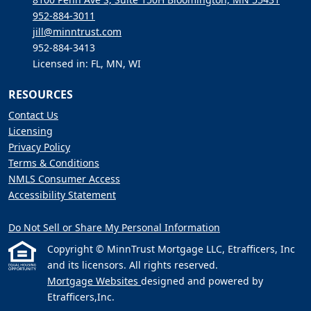
952-884-3011
jill@minntrust.com
952-884-3413
Licensed in: FL, MN, WI
RESOURCES
Contact Us
Licensing
Privacy Policy
Terms & Conditions
NMLS Consumer Access
Accessibility Statement
Do Not Sell or Share My Personal Information
Copyright © MinnTrust Mortgage LLC, Etrafficers, Inc
and its licensors. All rights reserved.
Mortgage Websites
designed and powered by
Etrafficers,Inc.