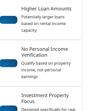
Higher Loan Amounts
Potentially larger loans
based on rental income
capacity
No Personal Income
Verification
Qualify based on property
income, not personal
earnings
Investment Property
Focus
Designed specifically for real