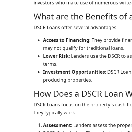
investors who make use of numerous write-
What are the Benefits of
DSCR Loans offer several advantages:
Access to Financing
: They provide fin
may not qualify for traditional loans.
Lower Risk
: Lenders use the DSCR to as
terms.
Investment Opportunities
: DSCR Loan
producing properties.
How Does a DSCR Loan W
DSCR Loans focus on the property's cash flow
they typically work:
Assessment
: Lenders assess the prope