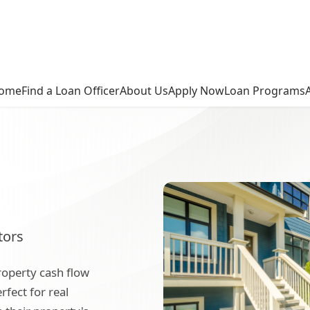
ome
Find a Loan Officer
About Us
Apply Now
Loan Programs
tors
roperty cash flow
rfect for real