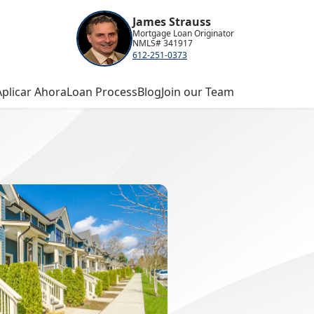
James Strauss
Mortgage Loan Originator
NMLS# 341917
612-251-0373
Aplicar Ahora
Loan Process
Blog
Join our Team