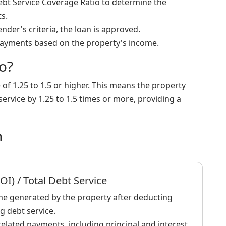
Debt Service Coverage Ratio to determine the
s.
ender's criteria, the loan is approved.
ayments based on the property's income.
o?
e of 1.25 to 1.5 or higher. This means the property
ervice by 1.25 to 1.5 times or more, providing a
n
I) / Total Debt Service
me generated by the property after deducting
g debt service.
elated payments, including principal and interest.