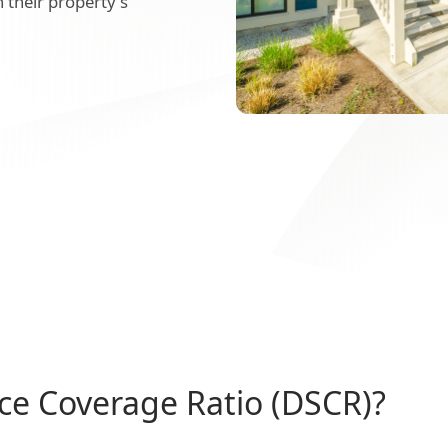
 their property's
ice Coverage Ratio (DSCR)?