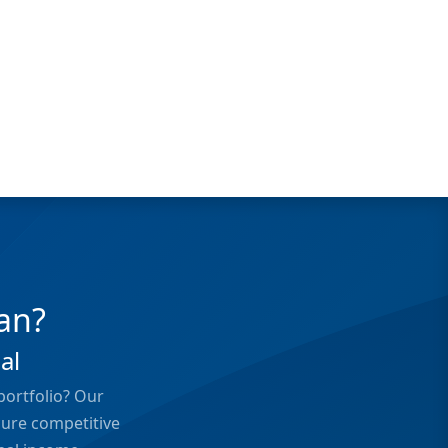
an?
al
portfolio? Our
cure competitive