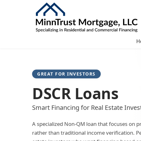
H
GREAT FOR INVESTORS
DSCR Loans
Smart Financing for Real Estate Inves
A specialized Non-QM loan that focuses on p
rather than traditional income verification. Pe