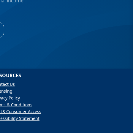
onal income
SOURCES
tact Us
ensing
vacy Policy
ms & Conditions
LS Consumer Access
essibility Statement