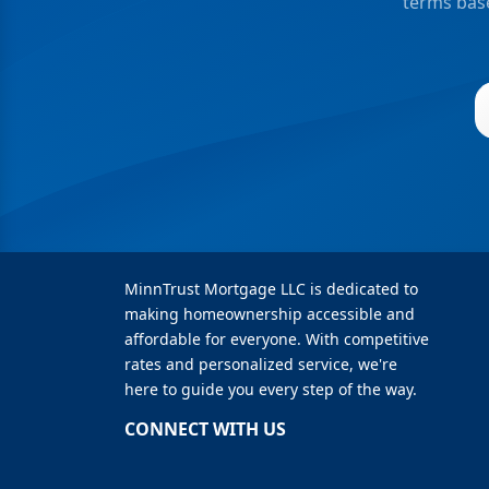
terms base
MinnTrust Mortgage LLC is dedicated to
making homeownership accessible and
affordable for everyone. With competitive
rates and personalized service, we're
here to guide you every step of the way.
CONNECT WITH US