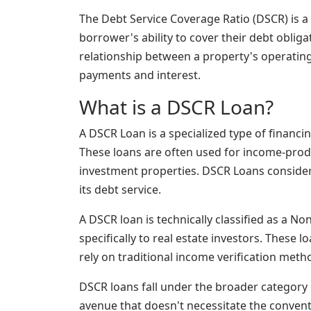
The Debt Service Coverage Ratio (DSCR) is a 
borrower's ability to cover their debt obliga
relationship between a property's operating
payments and interest.
What is a DSCR Loan?
A DSCR Loan is a specialized type of financi
These loans are often used for income-prod
investment properties. DSCR Loans consider 
its debt service.
A DSCR loan is technically classified as a 
specifically to real estate investors. These 
rely on traditional income verification metho
DSCR loans fall under the broader category 
avenue that doesn't necessitate the convent