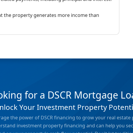
hat the property generates more income than
oking for a DSCR Mortgage Lo
nlock Your Investment Property Potenti
rage the power of DSCR financing to grow your real estate 
erstand investment property financing and can help you se