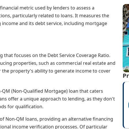
financial metric used by lenders to assess a
tions, particularly related to loans. It measures the
 income and its debt service, including mortgage
ng that focuses on the Debt Service Coverage Ratio.
ucing properties, such as commercial real estate and
the property's ability to generate income to cover
Pr
Non-QM (Non-Qualified Mortgage) loan that caters
loans offer a unique approach to lending, as they don't
ds for qualification.
of Non-QM loans, providing an alternative financing
ional income verification processes. Of particular