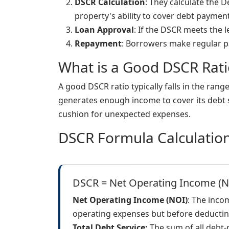
DSCR Calculation
: They calculate the 
property's ability to cover debt payment
Loan Approval
: If the DSCR meets the l
Repayment
: Borrowers make regular p
What is a Good DSCR Rati
A good DSCR ratio typically falls in the rang
generates enough income to cover its debt s
cushion for unexpected expenses.
DSCR Formula Calculatio
DSCR = Net Operating Income (NO
Net Operating Income (NOI)
: The inco
operating expenses but before deductin
Total Debt Service:
The sum of all debt-r