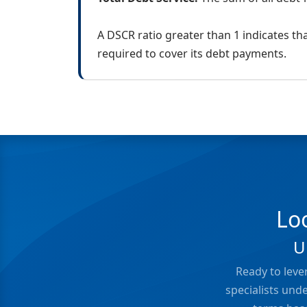
A DSCR ratio greater than 1 indicates t
required to cover its debt payments.
Lo
U
Ready to leve
specialists und