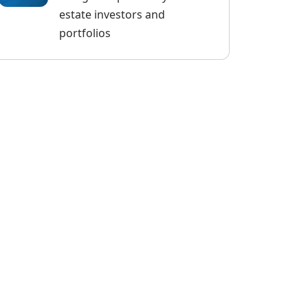
estate investors and
portfolios