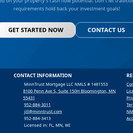
d on your property's cash flow potential. Don't let traditi
requirements hold back your investment goals!
GET STARTED NOW
CONTACT US
CONTACT INFORMATION
RE
MinnTrust Mortgage LLC NMLS # 1481553
Con
8100 Penn Ave S, Suite 150H Bloomington, MN
Lic
55431
Pri
952-884-3011
Ter
jill@minntrust.com
NM
952-884-3413
Acc
Licensed in: FL, MN, WI