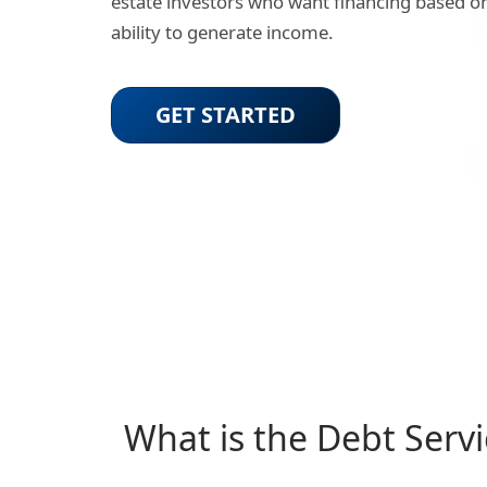
estate investors who want financing based on
ability to generate income.
GET STARTED
What is the Debt Serv