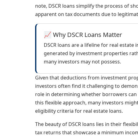
note, DSCR loans simplify the process of sh
apparent on tax documents due to legitima
📈 Why DSCR Loans Matter
DSCR loans are a lifeline for real estate
generated by investment properties rath
many investors may not possess.
Given that deductions from investment prope
investors often find it challenging to demon
role in determining whether borrowers can
this flexible approach, many investors might
eligibility criteria for real estate loans.
The beauty of DSCR loans lies in their flexibi
tax returns that showcase a minimum incom