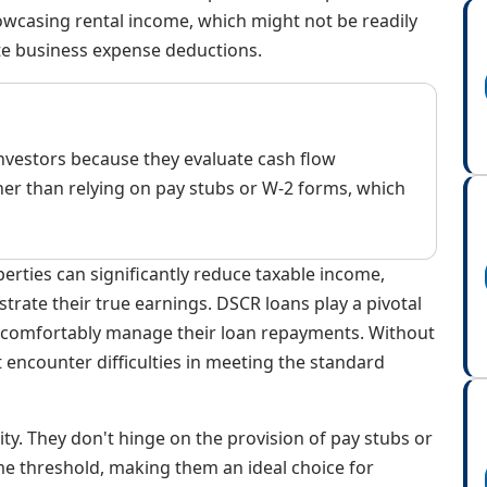
owcasing rental income, which might not be readily
te business expense deductions.
 investors because they evaluate cash flow
er than relying on pay stubs or W-2 forms, which
rties can significantly reduce taxable income,
strate their true earnings. DSCR loans play a pivotal
 comfortably manage their loan repayments. Without
 encounter difficulties in meeting the standard
lity. They don't hinge on the provision of pay stubs or
e threshold, making them an ideal choice for