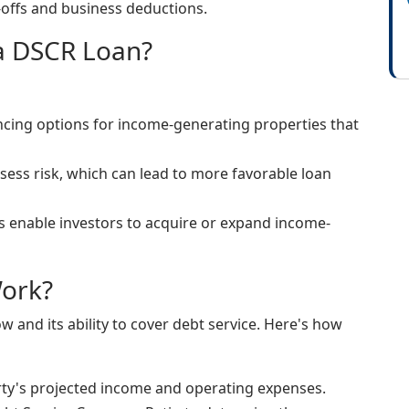
offs and business deductions.
 a DSCR Loan?
ancing options for income-generating properties that
sess risk, which can lead to more favorable loan
s enable investors to acquire or expand income-
ork?
 and its ability to cover debt service. Here's how
rty's projected income and operating expenses.