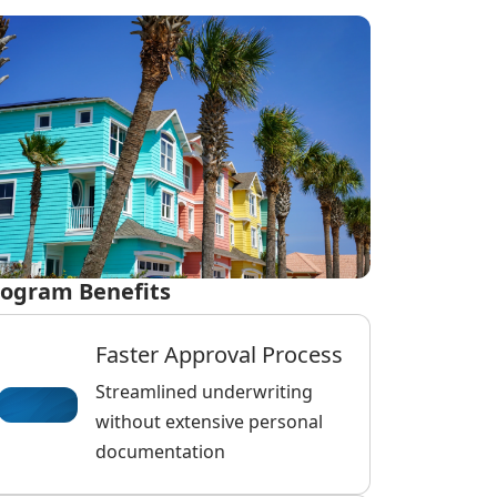
ogram Benefits
Faster Approval Process
Streamlined underwriting
without extensive personal
documentation