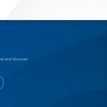
al and discover