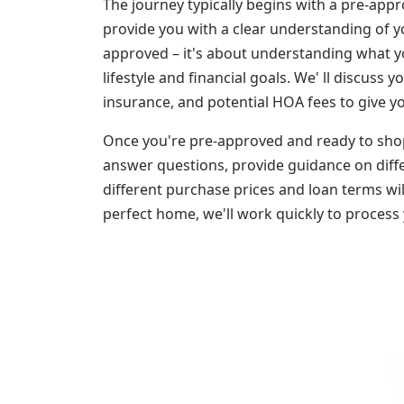
The journey typically begins with a pre-appr
provide you with a clear understanding of yo
approved – it's about understanding what y
lifestyle and financial goals. We' ll discuss 
insurance, and potential HOA fees to give y
Once you're pre-approved and ready to shop
answer questions, provide guidance on diff
different purchase prices and loan terms wi
perfect home, we'll work quickly to process