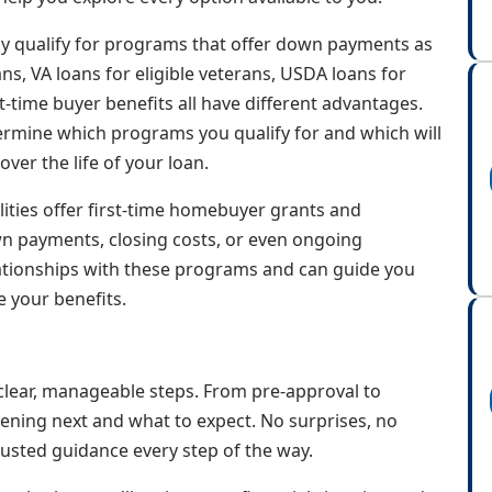
ay qualify for programs that offer down payments as
s, VA loans for eligible veterans, USDA loans for
t-time buyer benefits all have different advantages.
etermine which programs you qualify for and which will
er the life of your loan.
lities offer first-time homebuyer grants and
n payments, closing costs, or even ongoing
tionships with these programs and can guide you
 your benefits.
lear, manageable steps. From pre-approval to
pening next and what to expect. No surprises, no
usted guidance every step of the way.