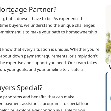
ortgage Partner?
g, but it doesn't have to be. As experienced
t-time buyers, we understand the unique challenges
 commitment is to make your path to homeownership
d know that every situation is unique. Whether you're
d about down payment requirements, or simply don't
 the expertise and support you need. Our team takes
on, your goals, and your timeline to create a
yers Special?
ue programs and benefits that can make
 payment assistance programs to special loan
elp you explore every option available to you.