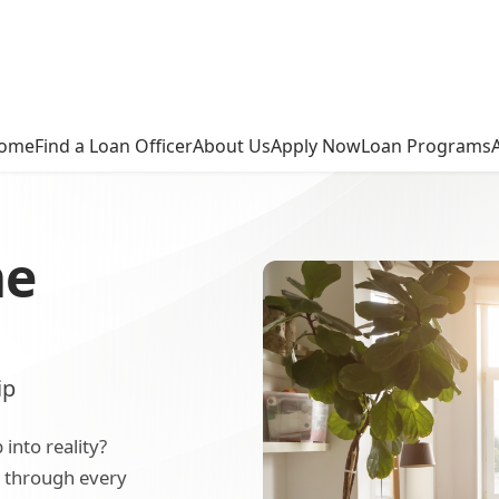
ome
Find a Loan Officer
About Us
Apply Now
Loan Programs
me
ip
nto reality?
u through every