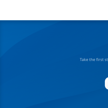
Take the first