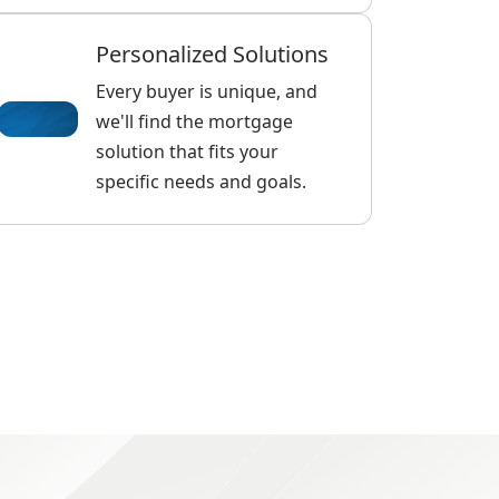
Personalized Solutions
Every buyer is unique, and
we'll find the mortgage
solution that fits your
specific needs and goals.