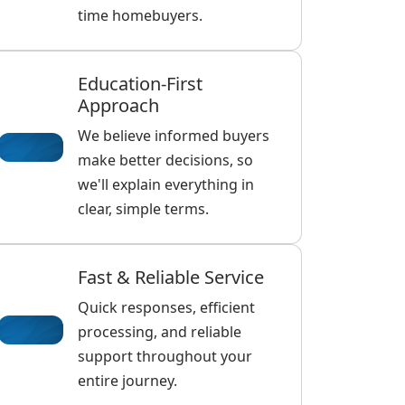
time homebuyers.
Education-First
Approach
We believe informed buyers
make better decisions, so
we'll explain everything in
clear, simple terms.
Fast & Reliable Service
Quick responses, efficient
processing, and reliable
support throughout your
entire journey.