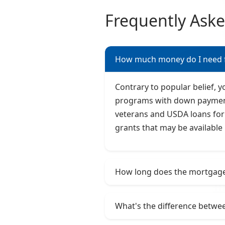
Frequently Ask
How much money do I need 
Contrary to popular belief, 
programs with down payments 
veterans and USDA loans for 
grants that may be available 
How long does the mortgage 
What's the difference betwee