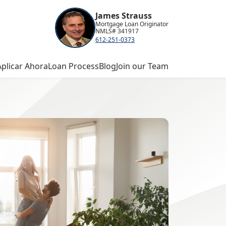
James Strauss
Mortgage Loan Originator
NMLS# 341917
612-251-0373
Aplicar Ahora
Loan Process
Blog
Join our Team