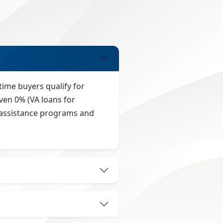
time buyers qualify for
ven 0% (VA loans for
t assistance programs and