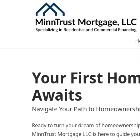
H
Your First Ho
Awaits
Navigate Your Path to Homeownersh
Ready to turn your dream of homeownership i
MinnTrust Mortgage LLC is here to guide yo