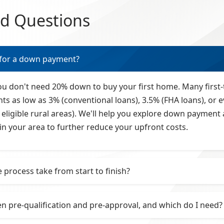
ed Questions
for a down payment?
you don't need 20% down to buy your first home. Many first-
as low as 3% (conventional loans), 3.5% (FHA loans), or e
eligible rural areas). We'll help you explore down paymen
in your area to further reduce your upfront costs.
process take from start to finish?
n pre-qualification and pre-approval, and which do I need?