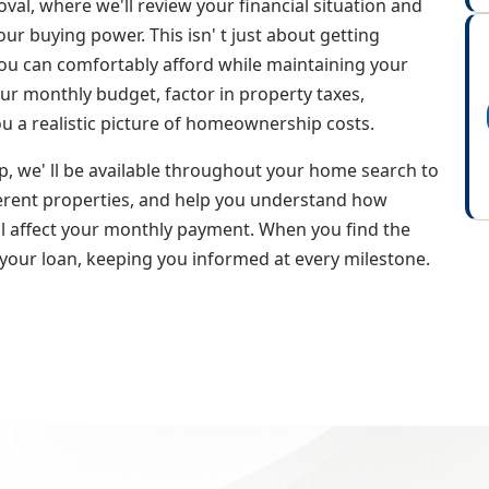
oval, where we'll review your financial situation and
ur buying power. This isn' t just about getting
ou can comfortably afford while maintaining your
your monthly budget, factor in property taxes,
ou a realistic picture of homeownership costs.
, we' ll be available throughout your home search to
erent properties, and help you understand how
ll affect your monthly payment. When you find the
 your loan, keeping you informed at every milestone.