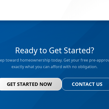
Ready to Get Started?
 step toward homeownership today. Get your free pre-approv
exactly what you can afford with no obligation.
GET STARTED NOW
CONTACT US