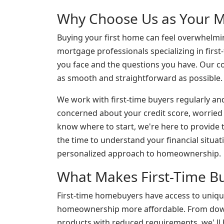
Why Choose Us as Your M
Buying your first home can feel overwhelmin
mortgage professionals specializing in firs
you face and the questions you have. Our
as smooth and straightforward as possible.
We work with first-time buyers regularly an
concerned about your credit score, worrie
know where to start, we're here to provide
the time to understand your financial situati
personalized approach to homeownership.
What Makes First-Time Bu
First-time homebuyers have access to uniq
homeownership more affordable. From down
products with reduced requirements, we' ll h