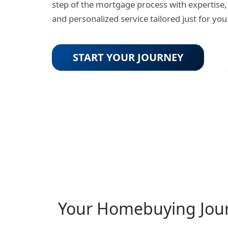
step of the mortgage process with expertise,
and personalized service tailored just for you
START YOUR JOURNEY
Your Homebuying Jou