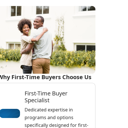
Why First-Time Buyers Choose Us
First-Time Buyer
Specialist
Dedicated expertise in
programs and options
specifically designed for first-