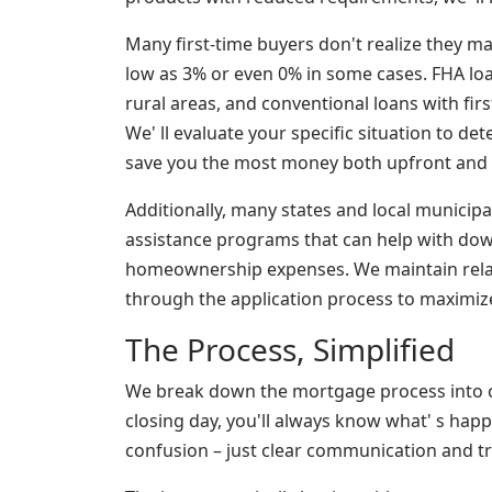
Many first-time buyers don't realize they m
low as 3% or even 0% in some cases. FHA loan
rural areas, and conventional loans with firs
We' ll evaluate your specific situation to d
save you the most money both upfront and ov
Additionally, many states and local municipa
assistance programs that can help with dow
homeownership expenses. We maintain rela
through the application process to maximize
The Process, Simplified
We break down the mortgage process into c
closing day, you'll always know what' s hap
confusion – just clear communication and tr