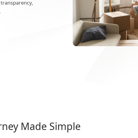
 transparency,
.
rney Made Simple