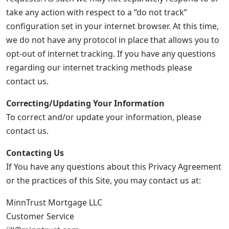
take any action with respect to a “do not track”
configuration set in your internet browser. At this time,
we do not have any protocol in place that allows you to
opt-out of internet tracking. If you have any questions
regarding our internet tracking methods please
contact us.
Correcting/Updating Your Information
To correct and/or update your information, please
contact us.
Contacting Us
If You have any questions about this Privacy Agreement
or the practices of this Site, you may contact us at:
MinnTrust Mortgage LLC
Customer Service