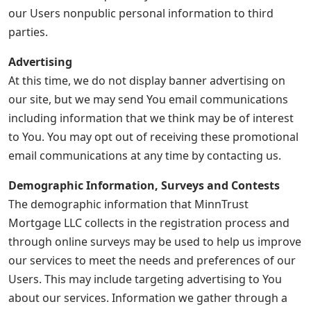
our Users nonpublic personal information to third
parties.
Advertising
At this time, we do not display banner advertising on
our site, but we may send You email communications
including information that we think may be of interest
to You. You may opt out of receiving these promotional
email communications at any time by contacting us.
Demographic Information, Surveys and Contests
The demographic information that MinnTrust
Mortgage LLC collects in the registration process and
through online surveys may be used to help us improve
our services to meet the needs and preferences of our
Users. This may include targeting advertising to You
about our services. Information we gather through a