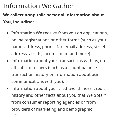
Information We Gather
We collect nonpublic personal information about
You, including:
Information We receive from you on applications,
online registrations or other forms (such as your
name, address, phone, fax, email address, street
address, assets, income, debt and more).
Information about your transactions with us, our
affiliates or others (such as account balance,
transaction history or information about our
communications with you).
Information about your creditworthiness, credit
history and other facts about you that We obtain
from consumer reporting agencies or from
providers of marketing and demographic