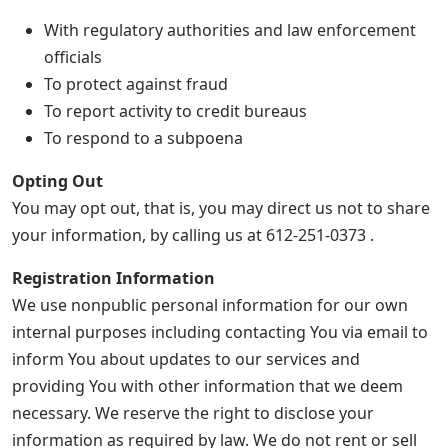
With regulatory authorities and law enforcement
officials
To protect against fraud
To report activity to credit bureaus
To respond to a subpoena
Opting Out
You may opt out, that is, you may direct us not to share
your information, by calling us at 612-251-0373 .
Registration Information
We use nonpublic personal information for our own
internal purposes including contacting You via email to
inform You about updates to our services and
providing You with other information that we deem
necessary. We reserve the right to disclose your
information as required by law. We do not rent or sell