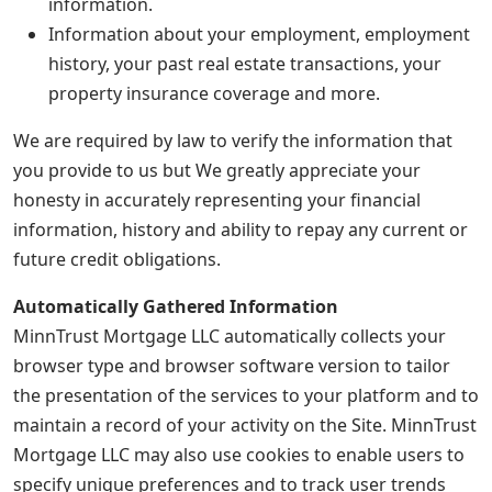
information.
Information about your employment, employment
history, your past real estate transactions, your
property insurance coverage and more.
We are required by law to verify the information that
you provide to us but We greatly appreciate your
honesty in accurately representing your financial
information, history and ability to repay any current or
future credit obligations.
Automatically Gathered Information
MinnTrust Mortgage LLC automatically collects your
browser type and browser software version to tailor
the presentation of the services to your platform and to
maintain a record of your activity on the Site. MinnTrust
Mortgage LLC may also use cookies to enable users to
specify unique preferences and to track user trends