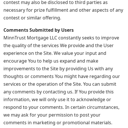
contest may also be disclosed to third parties as
necessary for prize fulfillment and other aspects of any
contest or similar offering.
Comments Submitted by Users
MinnTrust Mortgage LLC constantly seeks to improve
the quality of the services We provide and the User
experience on the Site. We value your input and
encourage You to help us expand and make
improvements to the Site by providing Us with any
thoughts or comments You might have regarding our
services or the operation of the Site. You can submit
any comments by contacting us. If You provide this
information, we will only use it to acknowledge or
respond to your comments. In certain circumstances,
we may ask for your permission to post your
comments in marketing or promotional materials.