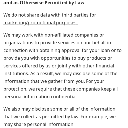
and as Otherwise Permitted by Law
We do not share data with third parties for
marketing/promotional purposes.
We may work with non-affiliated companies or
organizations to provide services on our behalf in
connection with obtaining approval for your loan or to
provide you with opportunities to buy products or
services offered by us or jointly with other financial
institutions. As a result, we may disclose some of the
information that we gather from you. For your
protection, we require that these companies keep all
personal information confidential.
We also may disclose some or all of the information
that we collect as permitted by law. For example, we
may share personal information: