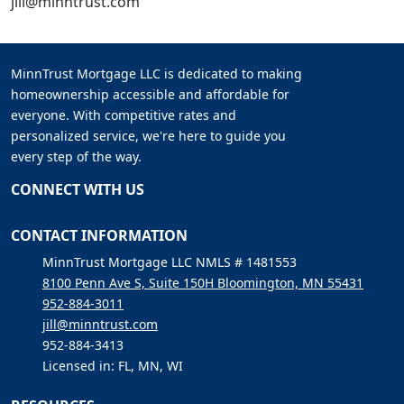
jill@minntrust.com
MinnTrust Mortgage LLC is dedicated to making
homeownership accessible and affordable for
everyone. With competitive rates and
personalized service, we're here to guide you
every step of the way.
CONNECT WITH US
CONTACT INFORMATION
MinnTrust Mortgage LLC NMLS # 1481553
8100 Penn Ave S, Suite 150H Bloomington, MN 55431
952-884-3011
jill@minntrust.com
952-884-3413
Licensed in: FL, MN, WI