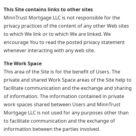
This Site contains links to other sites
MinnTrust Mortgage LLC is not responsible for the
privacy practices of the content of any other Web sites
to which We link or to which We are linked. We
encourage You to read the posted privacy statement
whenever interacting with any web site.
The Work Space
This area of the Site is for the benefit of Users. The
private and shared Work Space areas of the Site help to
facilitate communication and the exchange and sharing
of information. The information contained in private
work spaces shared between Users and MinnTrust
Mortgage LLC is not used for any purposes other than
to facilitate communication and the exchange of
information between the parties involved.