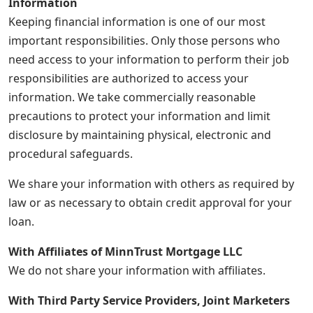
Information
Keeping financial information is one of our most
important responsibilities. Only those persons who
need access to your information to perform their job
responsibilities are authorized to access your
information. We take commercially reasonable
precautions to protect your information and limit
disclosure by maintaining physical, electronic and
procedural safeguards.
We share your information with others as required by
law or as necessary to obtain credit approval for your
loan.
With Affiliates of MinnTrust Mortgage LLC
We do not share your information with affiliates.
With Third Party Service Providers, Joint Marketers