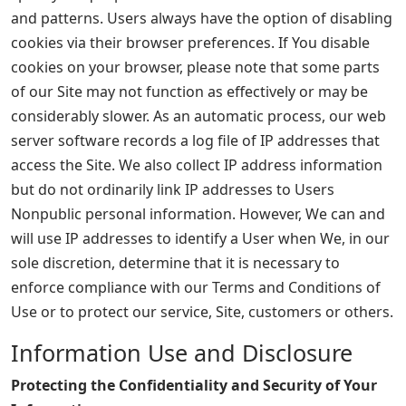
and patterns. Users always have the option of disabling
cookies via their browser preferences. If You disable
cookies on your browser, please note that some parts
of our Site may not function as effectively or may be
considerably slower. As an automatic process, our web
server software records a log file of IP addresses that
access the Site. We also collect IP address information
but do not ordinarily link IP addresses to Users
Nonpublic personal information. However, We can and
will use IP addresses to identify a User when We, in our
sole discretion, determine that it is necessary to
enforce compliance with our Terms and Conditions of
Use or to protect our service, Site, customers or others.
Information Use and Disclosure
Protecting the Confidentiality and Security of Your