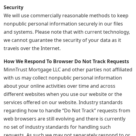
Security
We will use commercially reasonable methods to keep
nonpublic personal information securely in our files
and systems. Please note that with current technology,
we cannot guarantee the security of your data as it
travels over the Internet.
How We Respond To Browser Do Not Track Requests
MinnTrust Mortgage LLC and other parties not affiliated
with us may collect nonpublic personal information
about your online activities over time and across
different websites when you use our website or the
services offered on our website. Industry standards
regarding how to handle “Do Not Track” requests from
web browsers are still evolving and there is currently
no set of industry standards for handling such
requests. As such we may not separately respond to or