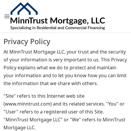
Privacy Policy
At MinnTrust Mortgage LLC, your trust and the security
of your information is very important to us. This Privacy
Policy explains what we do to protect and maintain
your information and to let you know how you can limit
the information that we share with others.
"Site" refers to this Internet web site
(www.minntrust.com) and its related services. "You" or
"User" refers to a registered user of this Site.
"MinnTrust Mortgage LLC" or "We" refers to MinnTrust
Mortgage LLC.