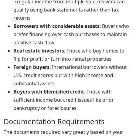
irregular income from multiple sources who can
qualify using bank statements rather than tax
returns
Borrowers with considerable assets
: Buyers who
prefer financing over cash purchases to maintain
positive cash flow
Real estate investors
: Those who buy homes to
flip for profit or turn into rental properties
Foreign buyers
: International borrowers without
U.S. credit scores but with high income and
substantial assets
Buyers with blemished credit
: Those with
sufficient income but credit issues like prior
bankruptcy or foreclosures
Documentation Requirements
The documents required vary greatly based on your