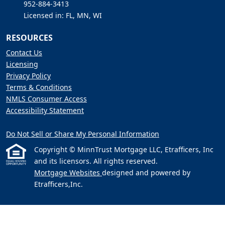
952-884-3413
Licensed in: FL, MN, WI
RESOURCES
Contact Us
Licensing
Privacy Policy
Terms & Conditions
NMLS Consumer Access
Accessibility Statement
Do Not Sell or Share My Personal Information
Copyright © MinnTrust Mortgage LLC, Etrafficers, Inc
and its licensors. All rights reserved.
Mortgage Websites
designed and powered by
Etrafficers,Inc.