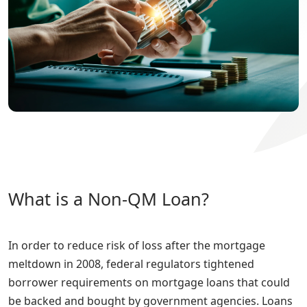
What is a Non-QM Loan?
In order to reduce risk of loss after the mortgage
meltdown in 2008, federal regulators tightened
borrower requirements on mortgage loans that could
be backed and bought by government agencies. Loans