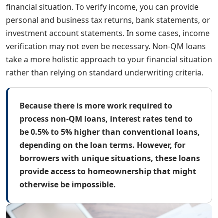
financial situation. To verify income, you can provide
personal and business tax returns, bank statements, or
investment account statements. In some cases, income
verification may not even be necessary. Non-QM loans
take a more holistic approach to your financial situation
rather than relying on standard underwriting criteria.
Because there is more work required to
process non-QM loans, interest rates tend to
be 0.5% to 5% higher than conventional loans,
depending on the loan terms. However, for
borrowers with unique situations, these loans
provide access to homeownership that might
otherwise be impossible.