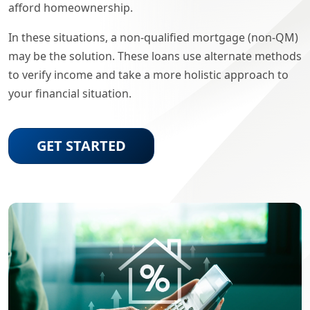
afford homeownership.
In these situations, a non-qualified mortgage (non-QM)
may be the solution. These loans use alternate methods
to verify income and take a more holistic approach to
your financial situation.
GET STARTED