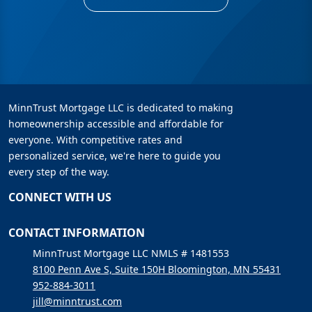
MinnTrust Mortgage LLC is dedicated to making
homeownership accessible and affordable for
everyone. With competitive rates and
personalized service, we're here to guide you
every step of the way.
CONNECT WITH US
CONTACT INFORMATION
MinnTrust Mortgage LLC NMLS # 1481553
8100 Penn Ave S, Suite 150H Bloomington, MN 55431
952-884-3011
jill@minntrust.com