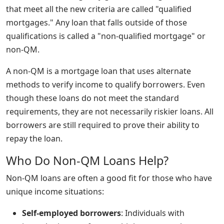
that meet all the new criteria are called "qualified
mortgages." Any loan that falls outside of those
qualifications is called a "non-qualified mortgage" or
non-QM.
A non-QM is a mortgage loan that uses alternate
methods to verify income to qualify borrowers. Even
though these loans do not meet the standard
requirements, they are not necessarily riskier loans. All
borrowers are still required to prove their ability to
repay the loan.
Who Do Non-QM Loans Help?
Non-QM loans are often a good fit for those who have
unique income situations:
Self-employed borrowers
: Individuals with