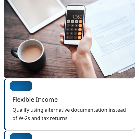
Flexible Income
Qualify using alternative documentation instead
of W-2s and tax returns