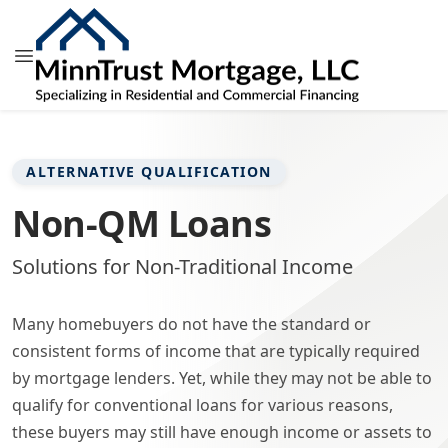
ALTERNATIVE QUALIFICATION
Non-QM Loans
Solutions for Non-Traditional Income
Many homebuyers do not have the standard or
consistent forms of income that are typically required
by mortgage lenders. Yet, while they may not be able to
qualify for conventional loans for various reasons,
these buyers may still have enough income or assets to