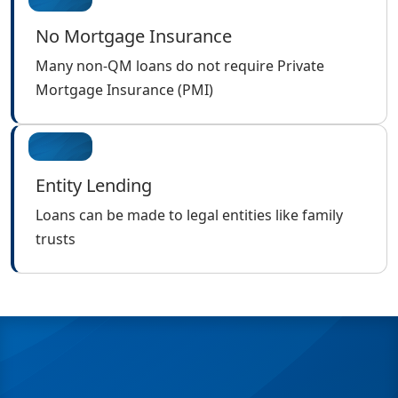
No Mortgage Insurance
Many non-QM loans do not require Private
Mortgage Insurance (PMI)
Entity Lending
Loans can be made to legal entities like family
trusts