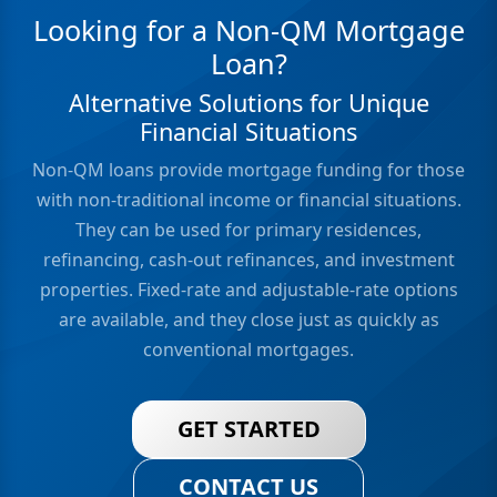
Looking for a Non-QM Mortgage
Loan?
Alternative Solutions for Unique
Financial Situations
Non-QM loans provide mortgage funding for those
with non-traditional income or financial situations.
They can be used for primary residences,
refinancing, cash-out refinances, and investment
properties. Fixed-rate and adjustable-rate options
are available, and they close just as quickly as
conventional mortgages.
GET STARTED
CONTACT US