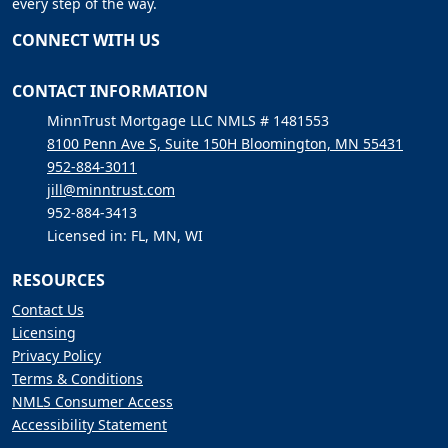
every step of the way.
CONNECT WITH US
CONTACT INFORMATION
MinnTrust Mortgage LLC NMLS # 1481553
8100 Penn Ave S, Suite 150H Bloomington, MN 55431
952-884-3011
jill@minntrust.com
952-884-3413
Licensed in: FL, MN, WI
RESOURCES
Contact Us
Licensing
Privacy Policy
Terms & Conditions
NMLS Consumer Access
Accessibility Statement