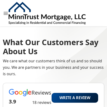
What Our Customers Say
About Us
We care what our customers think of us and so should
you. We are partners in your business and your success
is ours.
Reviews
WRITE A REVIEW
3.9
18 reviews