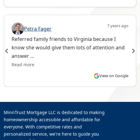
7 years ago
Petra Fager
Referred family friends to Virginia because I
know she would give them lots of attention and
answer ...
Read more
View on Google
MinnTrust Mortgage LLC is dedicated to making
homeownership accessible and affordable for
everyone. With competitive rates and
personalized service, we're here to guide you