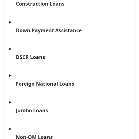
Construction Loans
Down Payment Assistance
DSCR Loans
Foreign National Loans
Jumbo Loans
Non-QM Loans