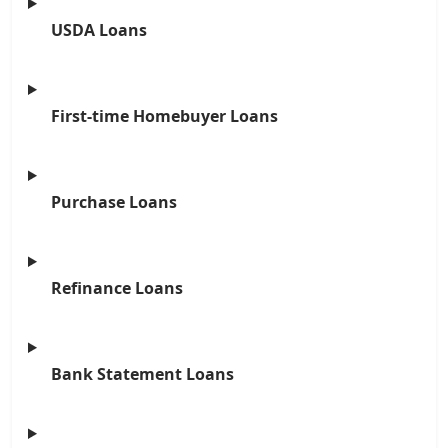
USDA Loans
First-time Homebuyer Loans
Purchase Loans
Refinance Loans
Bank Statement Loans