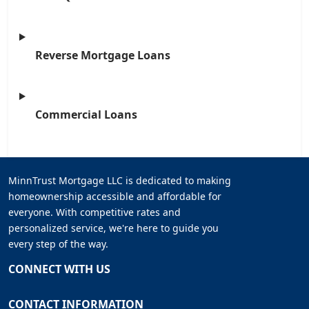
Reverse Mortgage Loans
Commercial Loans
MinnTrust Mortgage LLC is dedicated to making
homeownership accessible and affordable for
everyone. With competitive rates and
personalized service, we're here to guide you
every step of the way.
CONNECT WITH US
CONTACT INFORMATION