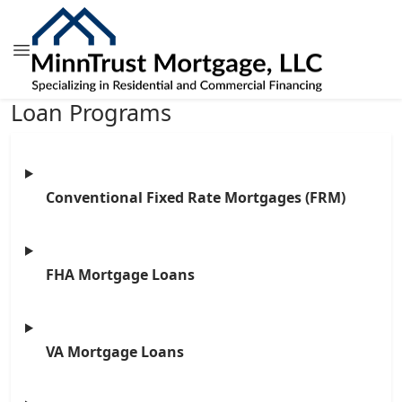
Loan Programs
Conventional Fixed Rate Mortgages (FRM)
FHA Mortgage Loans
VA Mortgage Loans