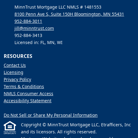
MinnTrust Mortgage LLC NMLS # 1481553
8100 Penn Ave S, Suite 150H Bloomington, MN 55431
952-884-3011
jill@minntrust.com
952-884-3413
Licensed in: FL, MN, WI
RESOURCES
Contact Us
Licensing
Privacy Policy
Terms & Conditions
NMLS Consumer Access
Accessibility Statement
Do Not Sell or Share My Personal Information
Copyright © MinnTrust Mortgage LLC, Etrafficers, Inc
and its licensors. All rights reserved.