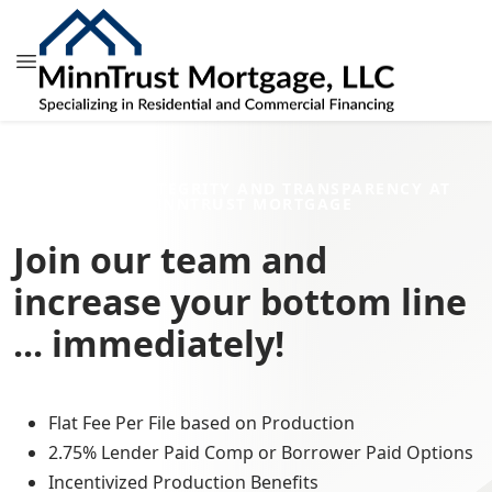
HONESTY, INTEGRITY AND TRANSPARENCY AT
MINNTRUST MORTGAGE
Join our team and
increase your bottom line
... immediately!
Flat Fee Per File based on Production
2.75% Lender Paid Comp or Borrower Paid Options
Incentivized Production Benefits