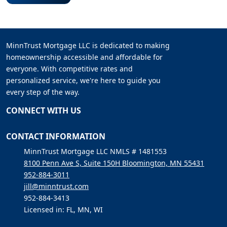
MinnTrust Mortgage LLC is dedicated to making
homeownership accessible and affordable for
everyone. With competitive rates and
personalized service, we're here to guide you
every step of the way.
CONNECT WITH US
CONTACT INFORMATION
MinnTrust Mortgage LLC NMLS # 1481553
8100 Penn Ave S, Suite 150H Bloomington, MN 55431
952-884-3011
jill@minntrust.com
952-884-3413
Licensed in: FL, MN, WI