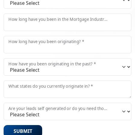
How long have you been in the Mortgage Industry? *
How long have you been originating? *
How have you been originating in the past? *
What states do you currently originate in? *
Are your leads self generated or do you need those provided?
SUBMIT