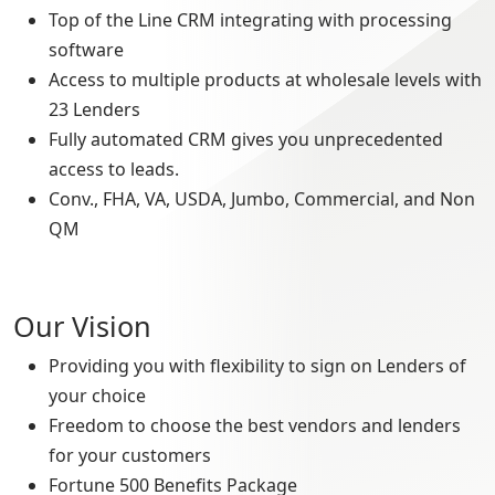
Top of the Line CRM integrating with processing
software
Access to multiple products at wholesale levels with
23 Lenders
Fully automated CRM gives you unprecedented
access to leads.
Conv., FHA, VA, USDA, Jumbo, Commercial, and Non
QM
Our Vision
Providing you with flexibility to sign on Lenders of
your choice
Freedom to choose the best vendors and lenders
for your customers
Fortune 500 Benefits Package