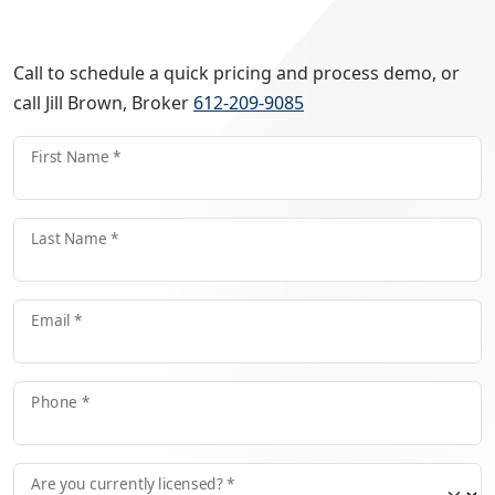
Call to schedule a quick pricing and process demo, or
call Jill Brown, Broker
612-209-9085
First Name *
Last Name *
Email *
Phone *
Are you currently licensed? *