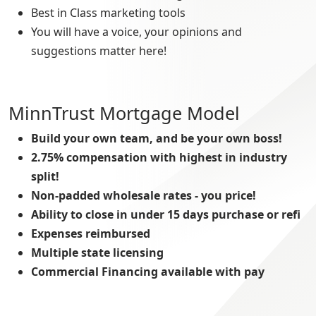
Best in Class marketing tools
You will have a voice, your opinions and
suggestions matter here!
MinnTrust Mortgage Model
Build your own team, and be your own boss!
2.75% compensation with highest in industry
split!
Non-padded wholesale rates - you price!
Ability to close in under 15 days purchase or refi
Expenses reimbursed
Multiple state licensing
Commercial Financing available with pay