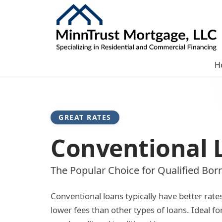
H
GREAT RATES
Conventional 
The Popular Choice for Qualified Bor
Conventional loans typically have better rate
lower fees than other types of loans. Ideal f