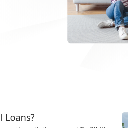
l Loans?