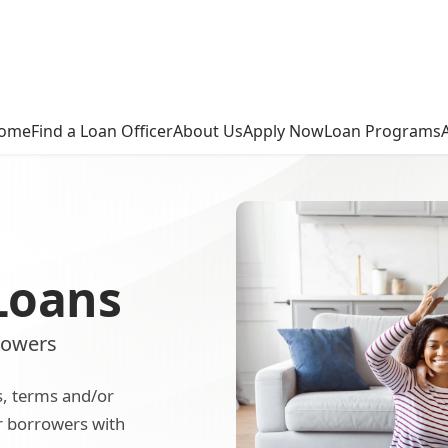
ome
Find a Loan Officer
About Us
Apply Now
Loan Programs
Loans
rowers
s, terms and/or
or borrowers with