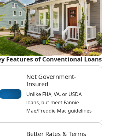
y Features of Conventional Loans
Not Government-
Insured
Unlike FHA, VA, or USDA
loans, but meet Fannie
Mae/Freddie Mac guidelines
Better Rates & Terms