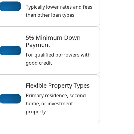
Typically lower rates and fees
than other loan types
5% Minimum Down
Payment
For qualified borrowers with
good credit
Flexible Property Types
Primary residence, second
home, or investment
property