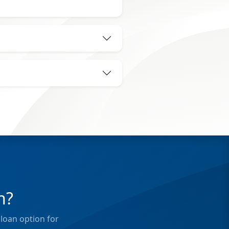
n?
loan option for