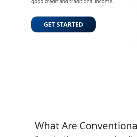
good credit and traditional income.
GET STARTED
What Are Conventiona