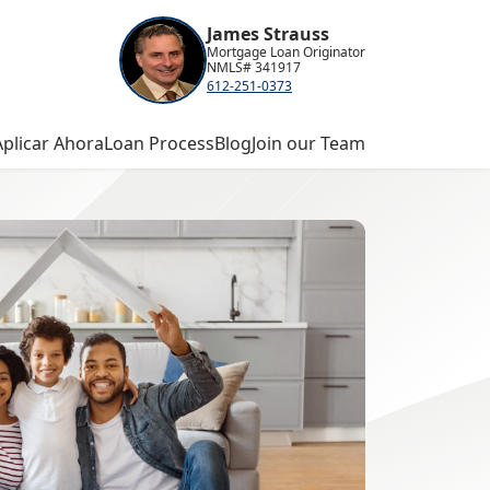
James Strauss
Mortgage Loan Originator
NMLS# 341917
612-251-0373
Aplicar Ahora
Loan Process
Blog
Join our Team