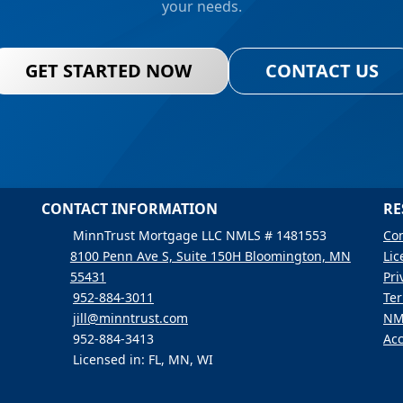
your needs.
GET STARTED NOW
CONTACT US
CONTACT INFORMATION
RE
MinnTrust Mortgage LLC NMLS # 1481553
Con
8100 Penn Ave S, Suite 150H Bloomington, MN
Lic
55431
Pri
952-884-3011
Ter
jill@minntrust.com
NM
952-884-3413
Acc
Licensed in: FL, MN, WI