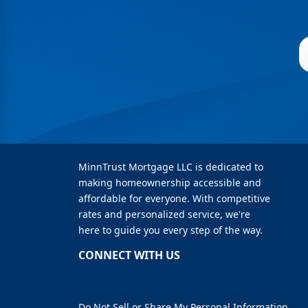
MinnTrust Mortgage LLC is dedicated to
making homeownership accessible and
affordable for everyone. With competitive
rates and personalized service, we're
here to guide you every step of the way.
CONNECT WITH US
Do Not Sell or Share My Personal Information