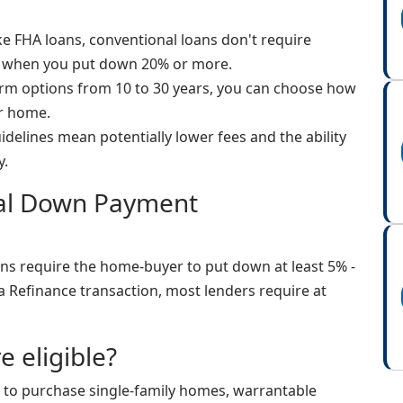
e FHA loans, conventional loans don't require
 when you put down 20% or more.
rm options from 10 to 30 years, you can choose how
ur home.
uidelines mean potentially lower fees and the ability
y.
nal Down Payment
ns require the home-buyer to put down at least 5% -
a Refinance transaction, most lenders require at
e eligible?
 to purchase single-family homes, warrantable