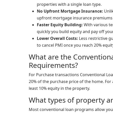
properties with a single loan type.
No Upfront Mortgage Insurance:
Unlik
upfront mortgage insurance premiums
Faster Equity Building:
With various te
quickly you build equity and pay off yo
Lower Overall Costs:
Less restrictive g
to cancel PMI once you reach 20% equit
What are the Conventio
Requirements?
For Purchase transactions Conventional Loa
20% of the purchase price of the home. For 
least 10% equity in the property.
What types of property ar
Most conventional loan programs allow you