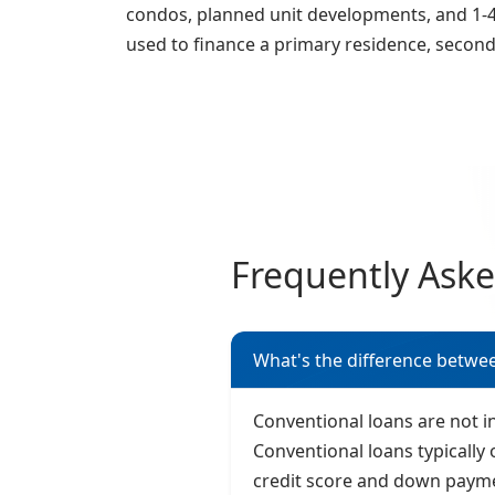
condos, planned unit developments, and 1-4 
used to finance a primary residence, secon
Frequently Ask
What's the difference betwe
Conventional loans are not 
Conventional loans typically 
credit score and down paym