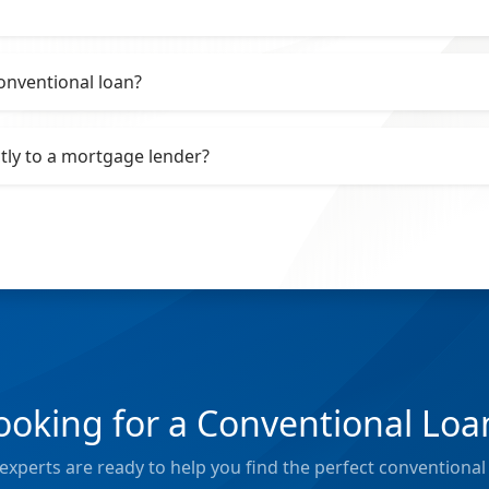
onventional loan?
ctly to a mortgage lender?
ooking for a Conventional Loa
xperts are ready to help you find the perfect conventional 