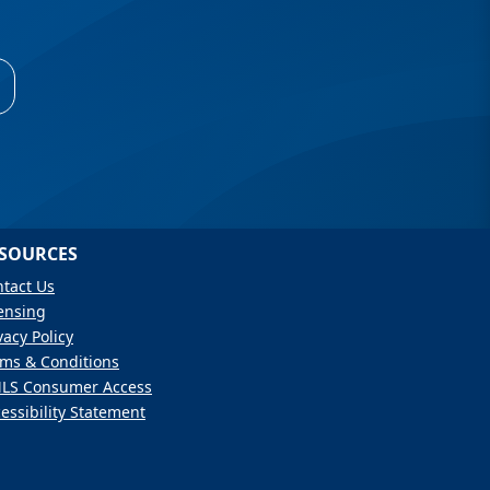
SOURCES
tact Us
ensing
vacy Policy
ms & Conditions
LS Consumer Access
essibility Statement