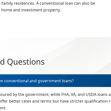
family residences. A conventional loan can also be
d home and investment property.
ed Questions
en conventional and government loans?
insured by the government, while FHA, VA, and USDA loans
offer better rates and terms but have stricter qualificatio
ent.