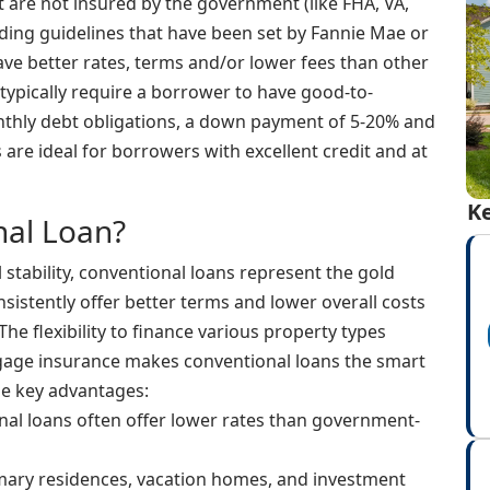
 are not insured by the government (like FHA, VA,
nding guidelines that have been set by Fannie Mae or
ave better rates, terms and/or lower fees than other
typically require a borrower to have good-to-
nthly debt obligations, a down payment of 5-20% and
are ideal for borrowers with excellent credit and at
Ke
al Loan?
 stability, conventional loans represent the gold
sistently offer better terms and lower overall costs
he flexibility to finance various property types
tgage insurance makes conventional loans the smart
he key advantages:
al loans often offer lower rates than government-
mary residences, vacation homes, and investment