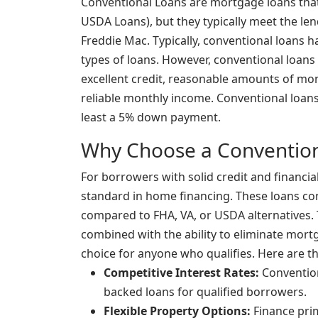
Conventional Loans are mortgage loans that
USDA Loans), but they typically meet the le
Freddie Mac. Typically, conventional loans h
types of loans. However, conventional loans 
excellent credit, reasonable amounts of mo
reliable monthly income. Conventional loans 
least a 5% down payment.
Why Choose a Convention
For borrowers with solid credit and financial
standard in home financing. These loans con
compared to FHA, VA, or USDA alternatives. T
combined with the ability to eliminate mor
choice for anyone who qualifies. Here are t
Competitive Interest Rates:
Convention
backed loans for qualified borrowers.
Flexible Property Options:
Finance pri