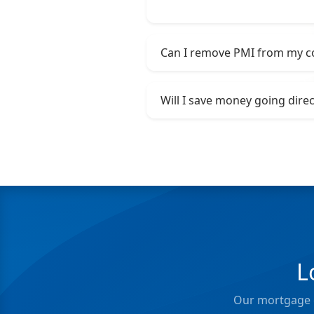
Can I remove PMI from my c
Will I save money going dire
L
Our mortgage e