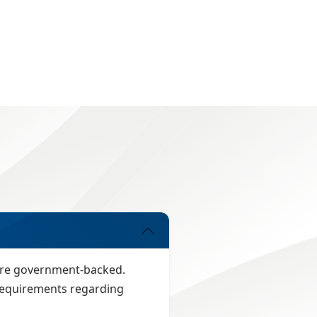
 are government-backed.
n requirements regarding