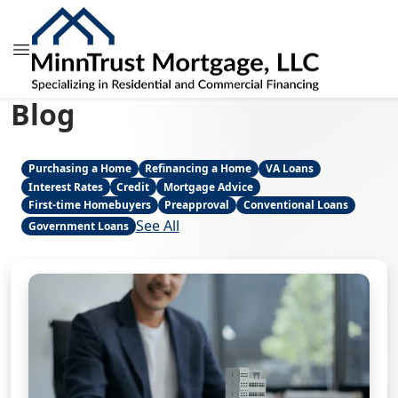
Blog
Purchasing a Home
Refinancing a Home
VA Loans
Interest Rates
Credit
Mortgage Advice
First-time Homebuyers
Preapproval
Conventional Loans
See All
Government Loans