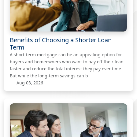
Benefits of Choosing a Shorter Loan
Term
A short-term mortgage can be an appealing option for
buyers and homeowners who want to pay off their loan
faster and reduce the total interest they pay over time.
But while the long-term savings can b
Aug 03, 2026