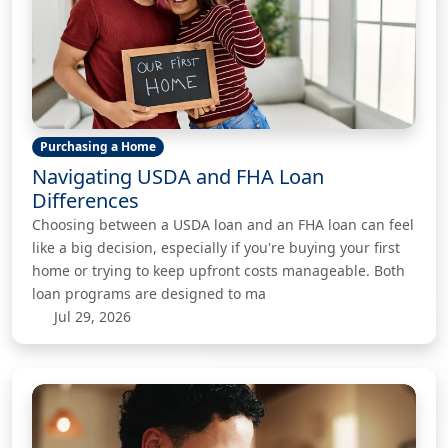
Purchasing a Home
Navigating USDA and FHA Loan
Differences
Choosing between a USDA loan and an FHA loan can feel
like a big decision, especially if you're buying your first
home or trying to keep upfront costs manageable. Both
loan programs are designed to ma
Jul 29, 2026