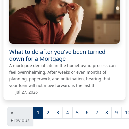
What to do after you've been turned
down for a Mortgage
A mortgage denial late in the homebuying process can
feel overwhelming. After weeks or even months of
planning, paperwork, and anticipation, hearing that
your loan will not move forward is the last th
Jul 27, 2026
«
1
2
3
4
5
6
7
8
9
1
Previous