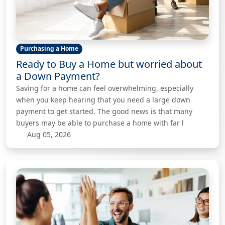
Purchasing a Home
Ready to Buy a Home but worried about
a Down Payment?
Saving for a home can feel overwhelming, especially
when you keep hearing that you need a large down
payment to get started. The good news is that many
buyers may be able to purchase a home with far l
Aug 05, 2026