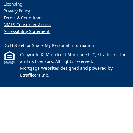
Licensing
Privacy Policy
Terms & Conditions
NMLS Consumer Access
Accessibility Statement
Do Not Sell or Share My Personal Information
Copyright © MinnTrust Mortgage LLC, Etrafficers, Inc
and its licensors. All rights reserved.
Mortgage Websites
designed and powered by
Etrafficers,Inc.