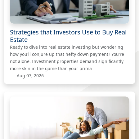
Strategies that Investors Use to Buy Real
Estate
Ready to dive into real estate investing but wondering
how you'll conjure up that hefty down payment? You're
not alone. Investment properties demand significantly
more skin in the game than your prima
Aug 07, 2026