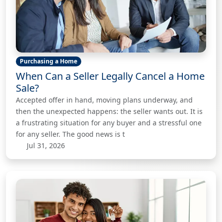
Purchasing a Home
When Can a Seller Legally Cancel a Home
Sale?
Accepted offer in hand, moving plans underway, and
then the unexpected happens: the seller wants out. It is
a frustrating situation for any buyer and a stressful one
for any seller. The good news is t
Jul 31, 2026