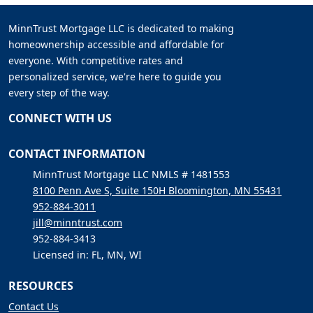
MinnTrust Mortgage LLC is dedicated to making
homeownership accessible and affordable for
everyone. With competitive rates and
personalized service, we're here to guide you
every step of the way.
CONNECT WITH US
CONTACT INFORMATION
MinnTrust Mortgage LLC NMLS # 1481553
8100 Penn Ave S, Suite 150H Bloomington, MN 55431
952-884-3011
jill@minntrust.com
952-884-3413
Licensed in: FL, MN, WI
RESOURCES
Contact Us